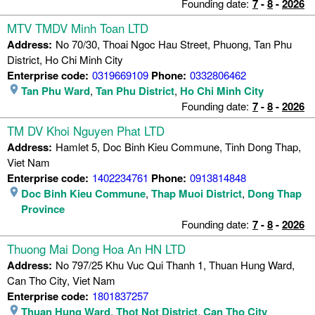
Founding date:
7
-
8
-
2026
MTV TMDV Minh Toan LTD
Address:
No 70/30, Thoai Ngoc Hau Street, Phuong, Tan Phu
District, Ho Chi Minh City
Enterprise code:
0319669109
Phone:
0332806462
Tan Phu Ward
,
Tan Phu District
,
Ho Chi Minh City
Founding date:
7
-
8
-
2026
TM DV Khoi Nguyen Phat LTD
Address:
Hamlet 5, Doc Binh Kieu Commune, Tinh Dong Thap,
Viet Nam
Enterprise code:
1402234761
Phone:
0913814848
Doc Binh Kieu Commune
,
Thap Muoi District
,
Dong Thap
Province
Founding date:
7
-
8
-
2026
Thuong Mai Dong Hoa An HN LTD
Address:
No 797/25 Khu Vuc Qui Thanh 1, Thuan Hung Ward,
Can Tho City, Viet Nam
Enterprise code:
1801837257
Thuan Hung Ward
,
Thot Not District
,
Can Tho City