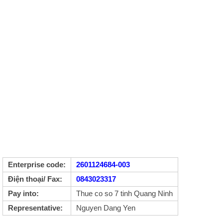
Enterprise code:
2601124684-003
Điện thoại/ Fax:
0843023317
Pay into:
Thue co so 7 tinh Quang Ninh
Representative:
Nguyen Dang Yen