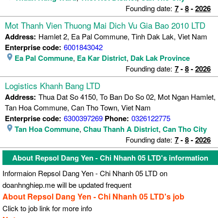
Founding date:
7
-
8
-
2026
Mot Thanh Vien Thuong Mai Dich Vu Gia Bao 2010 LTD
Address:
Hamlet 2, Ea Pal Commune, Tinh Dak Lak, Viet Nam
Enterprise code:
6001843042
Ea Pal Commune
,
Ea Kar District
,
Dak Lak Province
Founding date:
7
-
8
-
2026
Logistics Khanh Bang LTD
Address:
Thua Dat So 4150, To Ban Do So 02, Mot Ngan Hamlet,
Tan Hoa Commune, Can Tho Town, Viet Nam
Enterprise code:
6300397269
Phone:
0326122775
Tan Hoa Commune
,
Chau Thanh A District
,
Can Tho City
Founding date:
7
-
8
-
2026
About Repsol Dang Yen - Chi Nhanh 05 LTD's information
Informaion Repsol Dang Yen - Chi Nhanh 05 LTD on
doanhnghiep.me will be updated frequent
About Repsol Dang Yen - Chi Nhanh 05 LTD's job
Click to job link for more info