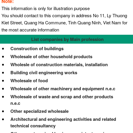
Note:
This information is only for illustration purpose
You should contact to this company in address No 11, Ly Thuong
Kiet Street, Quang Ha Commune, Tinh Quang Ninh, Viet Nam for
the most accurate information
List companies by Main profession
Construction of buildings
Wholesale of other household products
Wholesle of construction materials, installation
Building civil engineering works
Wholesale of food
Wholesale of other machinery and equipment n.e.c
Wholesale of waste and scrap and other products
n.e.c
Other specialized wholesale
Architectural and engineering activities and related
technical consultancy