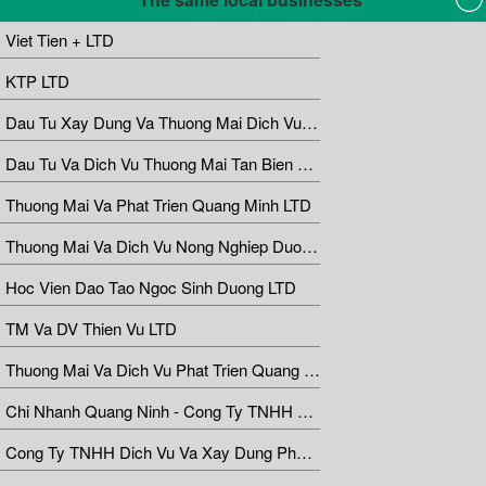
Viet Tien + LTD
KTP LTD
Dau Tu Xay Dung Va Thuong Mai Dich Vu Sao Lan LTD
Dau Tu Va Dich Vu Thuong Mai Tan Bien Hoang Pho LTD
Thuong Mai Va Phat Trien Quang Minh LTD
Thuong Mai Va Dich Vu Nong Nghiep Duong Phat LTD
Hoc Vien Dao Tao Ngoc Sinh Duong LTD
TM Va DV Thien Vu LTD
Thuong Mai Va Dich Vu Phat Trien Quang Ha Xanh LTD
Chi Nhanh Quang Ninh - Cong Ty TNHH Thuong Mai Dich Vu Chuan My
Cong Ty TNHH Dich Vu Va Xay Dung Phuc Gia Hung LTD