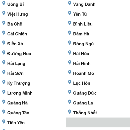
Uông Bí
Vàng Danh
Việt Hưng
Yên Tử
Ba Chẽ
Bình Liêu
Cái Chiên
Đầm Hà
Điền Xá
Đông Ngũ
Đường Hoa
Hải Hòa
Hải Lạng
Hải Ninh
Hải Sơn
Hoành Mô
Kỳ Thượng
Lục Hồn
Lương Minh
Quảng Đức
Quảng Hà
Quảng La
Quảng Tân
Thống Nhất
Tiên Yên