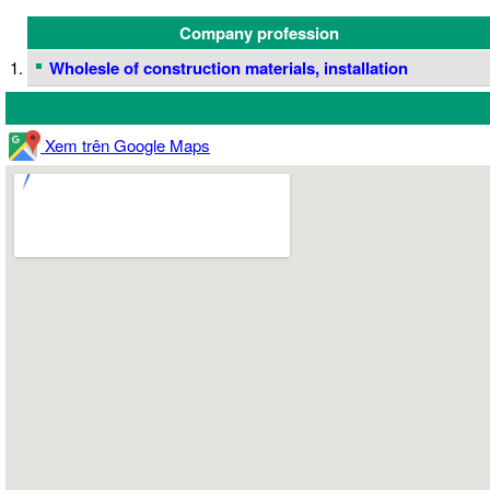
Company profession
Wholesle of construction materials, installation
Repsol Dang Yen - Chi Nhanh 05 LTD on the map
Xem trên Google Maps