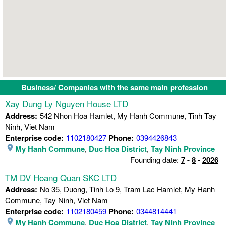
Business/ Companies with the same main profession
Xay Dung Ly Nguyen House LTD
Address:
542 Nhon Hoa Hamlet, My Hanh Commune, Tinh Tay
Ninh, Viet Nam
Enterprise code:
1102180427
Phone:
0394426843
My Hanh Commune
,
Duc Hoa District
,
Tay Ninh Province
Founding date:
7
-
8
-
2026
TM DV Hoang Quan SKC LTD
Address:
No 35, Duong, Tinh Lo 9, Tram Lac Hamlet, My Hanh
Commune, Tay Ninh, Viet Nam
Enterprise code:
1102180459
Phone:
0344814441
My Hanh Commune
,
Duc Hoa District
,
Tay Ninh Province