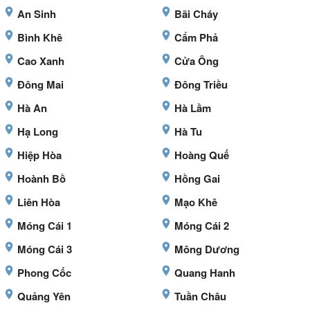
An Sinh
Bãi Cháy
Bình Khê
Cẩm Phả
Cao Xanh
Cửa Ông
Đông Mai
Đông Triều
Hà An
Hà Lầm
Hạ Long
Hà Tu
Hiệp Hòa
Hoàng Quế
Hoành Bồ
Hồng Gai
Liên Hòa
Mạo Khê
Móng Cái 1
Móng Cái 2
Móng Cái 3
Mông Dương
Phong Cốc
Quang Hanh
Quảng Yên
Tuần Châu