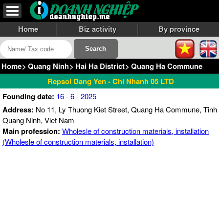
Home
Biz activity
By province
Home
>
Quang Ninh
>
Hai Ha District
>
Quang Ha Commune
Repsol Dang Yen - Chi Nhanh 05 LTD
Founding date:
16
-
6
-
2025
Address:
No 11, Ly Thuong Kiet Street, Quang Ha Commune, Tinh
Quang Ninh, Viet Nam
Main profession:
Wholesle of construction materials, installation
(Wholesle of construction materials, installation)