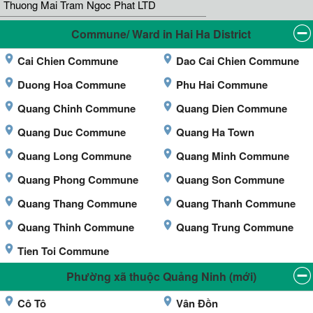
Thuong Mai Tram Ngoc Phat LTD
Commune/ Ward in Hai Ha District
Cai Chien Commune
Dao Cai Chien Commune
Duong Hoa Commune
Phu Hai Commune
Quang Chinh Commune
Quang Dien Commune
Quang Duc Commune
Quang Ha Town
Quang Long Commune
Quang Minh Commune
Quang Phong Commune
Quang Son Commune
Quang Thang Commune
Quang Thanh Commune
Quang Thinh Commune
Quang Trung Commune
Tien Toi Commune
Phường xã thuộc Quảng Ninh (mới)
Cô Tô
Vân Đồn