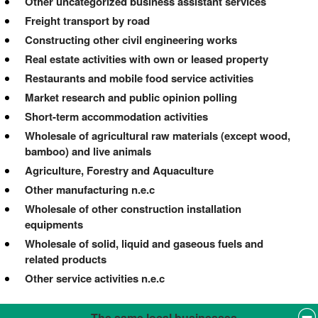
Other uncategorized business assistant services
Freight transport by road
Constructing other civil engineering works
Real estate activities with own or leased property
Restaurants and mobile food service activities
Market research and public opinion polling
Short-term accommodation activities
Wholesale of agricultural raw materials (except wood,
bamboo) and live animals
Agriculture, Forestry and Aquaculture
Other manufacturing n.e.c
Wholesale of other construction installation
equipments
Wholesale of solid, liquid and gaseous fuels and
related products
Other service activities n.e.c
The same local businesses