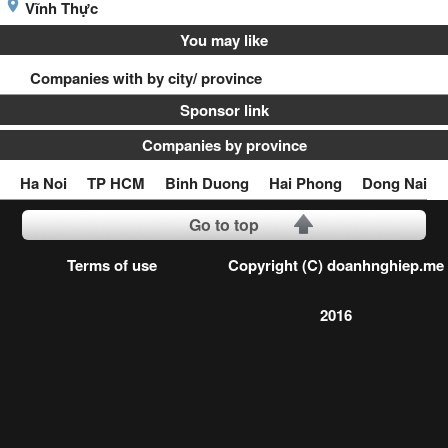
Vĩnh Thực
You may like
Companies with by city/ province
Sponsor link
Companies by province
Ha Noi
TP HCM
Binh Duong
Hai Phong
Dong Nai
Go to top
Terms of use
Copyright (C) doanhnghiep.me
2016