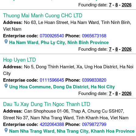
Founding date:
7
-
8
-
2026
Thuong Mai Manh Cuong CHC LTD
Address:
No 63, Le Hoan Street, Ha Nam Ward, Tinh Ninh Binh,
Viet Nam
Enterprise code:
0700926540
Phone:
0965673168
Ha Nam Ward
,
Phu Ly City
,
Ninh Binh Province
Founding date:
7
-
8
-
2026
Hop Uyen LTD
Address:
No 5, Dong Thinh Hamlet, Xa, Ung Hoa District, Ha Noi
City
Enterprise code:
0111596645
Phone:
0399833820
Ung Hoa Commune
,
Dong Da District
,
Ha Noi City
Founding date:
7
-
8
-
2026
Dau Tu Xay Dung Tin Ngoc Thanh LTD
Address:
Can Shophouse 01-06, Thap A, Chung Cu SSH07,
Street No 37, Nam Nha Trang Ward, Tinh Khanh Hoa, Viet Nam
Enterprise code:
4202064388
Phone:
0979872799
Nam Nha Trang Ward
,
Nha Trang City
,
Khanh Hoa Province