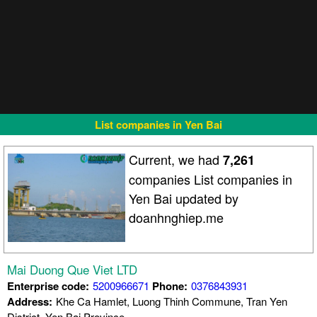
List companies in Yen Bai
Current, we had
7,261
companies List companies in
Yen Bai updated by
doanhnghiep.me
Mai Duong Que Viet LTD
Enterprise code:
5200966671
Phone:
0376843931
Address:
Khe Ca Hamlet, Luong Thinh Commune, Tran Yen
District, Yen Bai Province