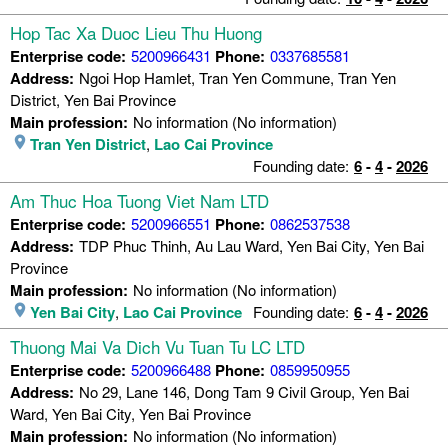
Hop Tac Xa Duoc Lieu Thu Huong
Enterprise code:
5200966431
Phone:
0337685581
Address:
Ngoi Hop Hamlet, Tran Yen Commune, Tran Yen
District, Yen Bai Province
Main profession:
No information (No information)
Tran Yen District
,
Lao Cai Province
Founding date:
6
-
4
-
2026
Am Thuc Hoa Tuong Viet Nam LTD
Enterprise code:
5200966551
Phone:
0862537538
Address:
TDP Phuc Thinh, Au Lau Ward, Yen Bai City, Yen Bai
Province
Main profession:
No information (No information)
Yen Bai City
,
Lao Cai Province
Founding date:
6
-
4
-
2026
Thuong Mai Va Dich Vu Tuan Tu LC LTD
Enterprise code:
5200966488
Phone:
0859950955
Address:
No 29, Lane 146, Dong Tam 9 Civil Group, Yen Bai
Ward, Yen Bai City, Yen Bai Province
Main profession:
No information (No information)