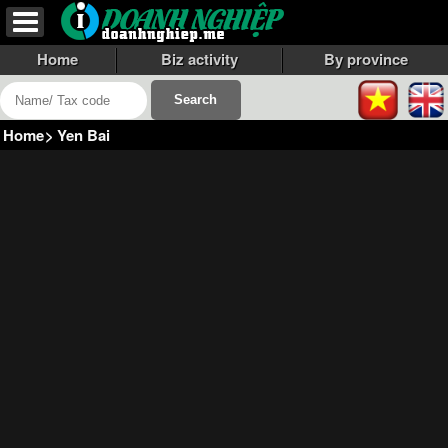
Home
Biz activity
By province
Home
>
Yen Bai