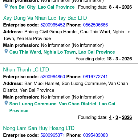
Yen Bai City
,
Lao Cai Province
Founding date:
8
-
4
-
2026
Xay Dung Va Nhan Luc Tay Bac LTD
Enterprise code:
5200965452
Phone:
0562506666
Address:
Phieng Civil Group Hamlet, Cau Thia Ward, Nghia Lo
Town, Yen Bai Province
Main profession:
No information (No information)
Cau Thia Ward
,
Nghia Lo Town
,
Lao Cai Province
Founding date:
18
-
3
-
2026
Nhan Thanh LC LTD
Enterprise code:
5200964850
Phone:
0816772741
Address:
Ban Muoi Hamlet, Son Luong Commune, Van Chan
District, Yen Bai Province
Main profession:
No information (No information)
Son Luong Commune
,
Van Chan District
,
Lao Cai
Province
Founding date:
4
-
3
-
2026
Nong Lam San Huy Hoang LTD
Enterprise code:
5200965371
Phone:
0395433083