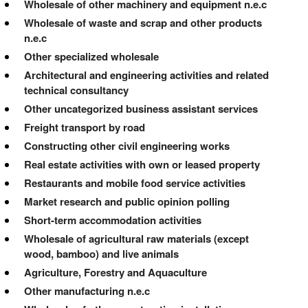
Wholesale of other machinery and equipment n.e.c
Wholesale of waste and scrap and other products
n.e.c
Other specialized wholesale
Architectural and engineering activities and related
technical consultancy
Other uncategorized business assistant services
Freight transport by road
Constructing other civil engineering works
Real estate activities with own or leased property
Restaurants and mobile food service activities
Market research and public opinion polling
Short-term accommodation activities
Wholesale of agricultural raw materials (except
wood, bamboo) and live animals
Agriculture, Forestry and Aquaculture
Other manufacturing n.e.c