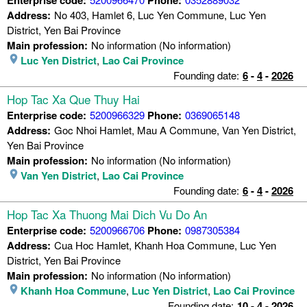
Address:
No 403, Hamlet 6, Luc Yen Commune, Luc Yen
District, Yen Bai Province
Main profession:
No information (No information)
Luc Yen District
,
Lao Cai Province
Founding date:
6
-
4
-
2026
Hop Tac Xa Que Thuy Hai
Enterprise code:
5200966329
Phone:
0369065148
Address:
Goc Nhoi Hamlet, Mau A Commune, Van Yen District,
Yen Bai Province
Main profession:
No information (No information)
Van Yen District
,
Lao Cai Province
Founding date:
6
-
4
-
2026
Hop Tac Xa Thuong Mai Dich Vu Do An
Enterprise code:
5200966706
Phone:
0987305384
Address:
Cua Hoc Hamlet, Khanh Hoa Commune, Luc Yen
District, Yen Bai Province
Main profession:
No information (No information)
Khanh Hoa Commune
,
Luc Yen District
,
Lao Cai Province
Founding date:
10
-
4
-
2026