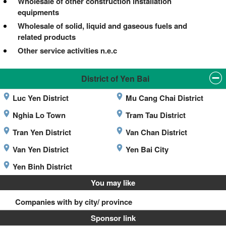
Wholesale of other construction installation
equipments
Wholesale of solid, liquid and gaseous fuels and
related products
Other service activities n.e.c
District of Yen Bai
Luc Yen District
Mu Cang Chai District
Nghia Lo Town
Tram Tau District
Tran Yen District
Van Chan District
Van Yen District
Yen Bai City
Yen Binh District
You may like
Companies with by city/ province
Sponsor link