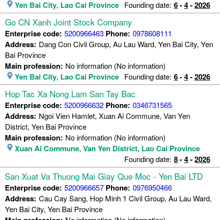
Yen Bai City
,
Lao Cai Province
Founding date:
6
-
4
-
2026
Go CN Xanh Joint Stock Company
Enterprise code:
5200966463
Phone:
0978608111
Address:
Dang Con Civil Group, Au Lau Ward, Yen Bai City, Yen
Bai Province
Main profession:
No information (No information)
Yen Bai City
,
Lao Cai Province
Founding date:
6
-
4
-
2026
Hop Tac Xa Nong Lam San Tay Bac
Enterprise code:
5200966632
Phone:
0346731565
Address:
Ngoi Vien Hamlet, Xuan Ai Commune, Van Yen
District, Yen Bai Province
Main profession:
No information (No information)
Xuan Ai Commune
,
Van Yen District
,
Lao Cai Province
Founding date:
8
-
4
-
2026
San Xuat Va Thuong Mai Giay Que Moc - Yen Bai LTD
Enterprise code:
5200966657
Phone:
0976950466
Address:
Cau Cay Sang, Hop Minh 1 Civil Group, Au Lau Ward,
Yen Bai City, Yen Bai Province
Main profession:
No information (No information)