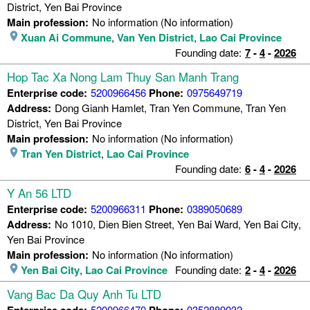
District, Yen Bai Province
Main profession:
No information (No information)
Xuan Ai Commune
,
Van Yen District
,
Lao Cai Province
Founding date:
7
-
4
-
2026
Hop Tac Xa Nong Lam Thuy San Manh Trang
Enterprise code:
5200966456
Phone:
0975649719
Address:
Dong Gianh Hamlet, Tran Yen Commune, Tran Yen
District, Yen Bai Province
Main profession:
No information (No information)
Tran Yen District
,
Lao Cai Province
Founding date:
6
-
4
-
2026
Y An 56 LTD
Enterprise code:
5200966311
Phone:
0389050689
Address:
No 1010, Dien Bien Street, Yen Bai Ward, Yen Bai City,
Yen Bai Province
Main profession:
No information (No information)
Yen Bai City
,
Lao Cai Province
Founding date:
2
-
4
-
2026
Vang Bac Da Quy Anh Tu LTD
Enterprise code:
5200966470
Phone:
0352889032