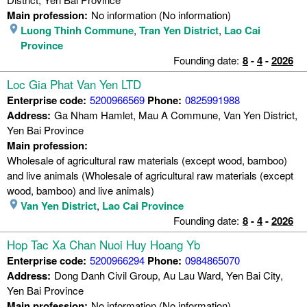
Main profession:
No information (No information)
Luong Thinh Commune
,
Tran Yen District
,
Lao Cai
Province
Founding date:
8
-
4
-
2026
Loc Gia Phat Van Yen LTD
Enterprise code:
5200966569
Phone:
0825991988
Address:
Ga Nham Hamlet, Mau A Commune, Van Yen District,
Yen Bai Province
Main profession:
Wholesale of agricultural raw materials (except wood, bamboo)
and live animals (Wholesale of agricultural raw materials (except
wood, bamboo) and live animals)
Van Yen District
,
Lao Cai Province
Founding date:
8
-
4
-
2026
Hop Tac Xa Chan Nuoi Huy Hoang Yb
Enterprise code:
5200966294
Phone:
0984865070
Address:
Dong Danh Civil Group, Au Lau Ward, Yen Bai City,
Yen Bai Province
Main profession:
No information (No information)