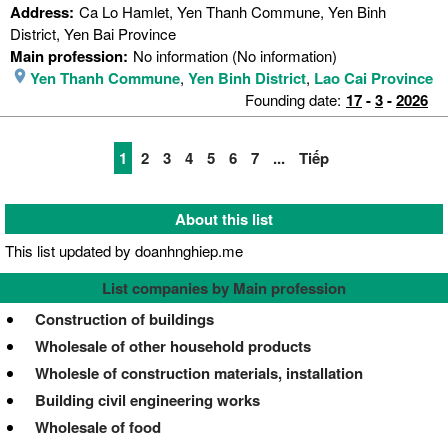
Address:
Ca Lo Hamlet, Yen Thanh Commune, Yen Binh
District, Yen Bai Province
Main profession:
No information (No information)
Yen Thanh Commune
,
Yen Binh District
,
Lao Cai Province
Founding date:
17
-
3
-
2026
1
2
3
4
5
6
7
...
Tiếp
About this list
This list updated by doanhnghiep.me
List companies by Main profession
Construction of buildings
Wholesale of other household products
Wholesle of construction materials, installation
Building civil engineering works
Wholesale of food