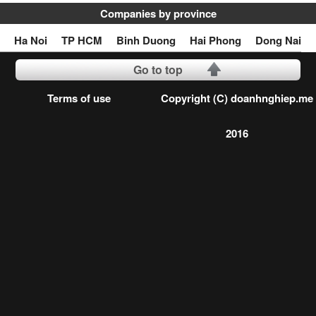
Companies by province
Ha Noi
TP HCM
Binh Duong
Hai Phong
Dong Nai
Go to top
Terms of use
Copyright (C) doanhnghiep.me
2016