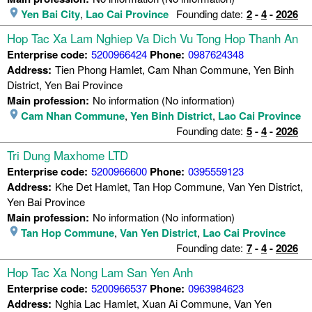
Yen Bai City
,
Lao Cai Province
Founding date:
2
-
4
-
2026
Hop Tac Xa Lam Nghiep Va Dich Vu Tong Hop Thanh An
Enterprise code:
5200966424
Phone:
0987624348
Address:
Tien Phong Hamlet, Cam Nhan Commune, Yen Binh
District, Yen Bai Province
Main profession:
No information (No information)
Cam Nhan Commune
,
Yen Binh District
,
Lao Cai Province
Founding date:
5
-
4
-
2026
Tri Dung Maxhome LTD
Enterprise code:
5200966600
Phone:
0395559123
Address:
Khe Det Hamlet, Tan Hop Commune, Van Yen District,
Yen Bai Province
Main profession:
No information (No information)
Tan Hop Commune
,
Van Yen District
,
Lao Cai Province
Founding date:
7
-
4
-
2026
Hop Tac Xa Nong Lam San Yen Anh
Enterprise code:
5200966537
Phone:
0963984623
Address:
Nghia Lac Hamlet, Xuan Ai Commune, Van Yen