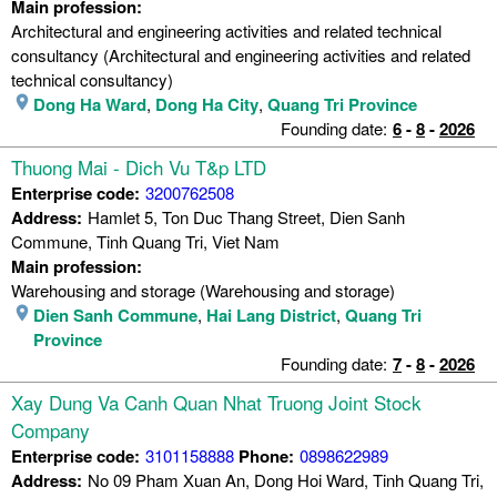
Main profession:
Architectural and engineering activities and related technical
consultancy (Architectural and engineering activities and related
technical consultancy)
Dong Ha Ward
,
Dong Ha City
,
Quang Tri Province
Founding date:
6
-
8
-
2026
Thuong Mai - Dich Vu T&p LTD
Enterprise code:
3200762508
Address:
Hamlet 5, Ton Duc Thang Street, Dien Sanh
Commune, Tinh Quang Tri, Viet Nam
Main profession:
Warehousing and storage (Warehousing and storage)
Dien Sanh Commune
,
Hai Lang District
,
Quang Tri
Province
Founding date:
7
-
8
-
2026
Xay Dung Va Canh Quan Nhat Truong Joint Stock
Company
Enterprise code:
3101158888
Phone:
0898622989
Address:
No 09 Pham Xuan An, Dong Hoi Ward, Tinh Quang Tri,