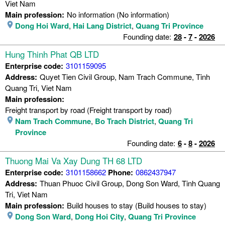
Viet Nam
Main profession:
No information (No information)
Dong Hoi Ward
,
Hai Lang District
,
Quang Tri Province
Founding date:
28
-
7
-
2026
Hung Thinh Phat QB LTD
Enterprise code:
3101159095
Address:
Quyet Tien Civil Group, Nam Trach Commune, Tinh
Quang Tri, Viet Nam
Main profession:
Freight transport by road (Freight transport by road)
Nam Trach Commune
,
Bo Trach District
,
Quang Tri
Province
Founding date:
6
-
8
-
2026
Thuong Mai Va Xay Dung TH 68 LTD
Enterprise code:
3101158662
Phone:
0862437947
Address:
Thuan Phuoc Civil Group, Dong Son Ward, Tinh Quang
Tri, Viet Nam
Main profession:
Build houses to stay (Build houses to stay)
Dong Son Ward
,
Dong Hoi City
,
Quang Tri Province