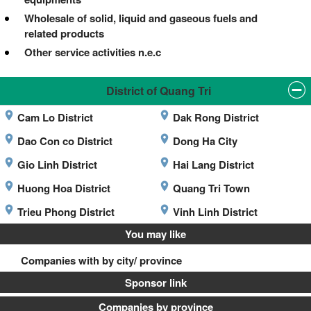
Wholesale of solid, liquid and gaseous fuels and
related products
Other service activities n.e.c
District of Quang Tri
Cam Lo District
Dak Rong District
Dao Con co District
Dong Ha City
Gio Linh District
Hai Lang District
Huong Hoa District
Quang Tri Town
Trieu Phong District
Vinh Linh District
You may like
Companies with by city/ province
Sponsor link
Companies by province