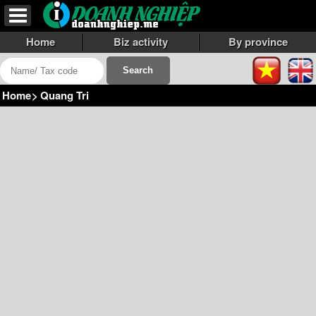
Home
Biz activity
By province
Home
>
Quang Tri