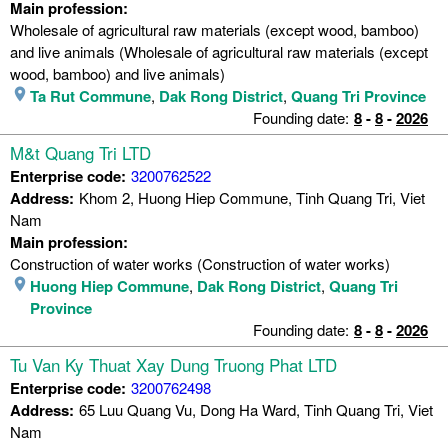
Main profession:
Wholesale of agricultural raw materials (except wood, bamboo)
and live animals (Wholesale of agricultural raw materials (except
wood, bamboo) and live animals)
Ta Rut Commune
,
Dak Rong District
,
Quang Tri Province
Founding date:
8
-
8
-
2026
M&t Quang Tri LTD
Enterprise code:
3200762522
Address:
Khom 2, Huong Hiep Commune, Tinh Quang Tri, Viet
Nam
Main profession:
Construction of water works (Construction of water works)
Huong Hiep Commune
,
Dak Rong District
,
Quang Tri
Province
Founding date:
8
-
8
-
2026
Tu Van Ky Thuat Xay Dung Truong Phat LTD
Enterprise code:
3200762498
Address:
65 Luu Quang Vu, Dong Ha Ward, Tinh Quang Tri, Viet
Nam