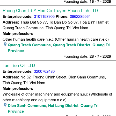
Founding date:
16
-
7
-
2026
Phong Chan Tri Y Hoc Co Truyen Phuoc Linh LTD
Enterprise code:
3101158905
Phone:
0962285564
Address:
Thua Dat So 77, To Ban Do So 37, Hoa Binh Hamlet,
Quang Trach Commune, Tinh Quang Tri, Viet Nam
Main profession:
Other human health care n.e.c (Other human health care n.e.c)
Quang Trach Commune
,
Quang Trach District
,
Quang Tri
Province
Founding date:
28
-
7
-
2026
Tan Tien QT LTD
Enterprise code:
3200762480
Address:
No 52, Truong Chinh Street, Dien Sanh Commune,
Tinh Quang Tri, Viet Nam
Main profession:
Wholesale of other machinery and equipment n.e.c (Wholesale of
other machinery and equipment n.e.c)
Dien Sanh Commune
,
Hai Lang District
,
Quang Tri
Province