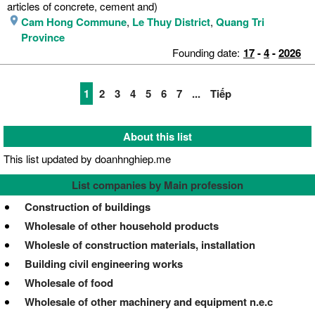
articles of concrete, cement and)
Cam Hong Commune
,
Le Thuy District
,
Quang Tri
Province
Founding date:
17
-
4
-
2026
1
2
3
4
5
6
7
...
Tiếp
About this list
This list updated by doanhnghiep.me
List companies by Main profession
Construction of buildings
Wholesale of other household products
Wholesle of construction materials, installation
Building civil engineering works
Wholesale of food
Wholesale of other machinery and equipment n.e.c