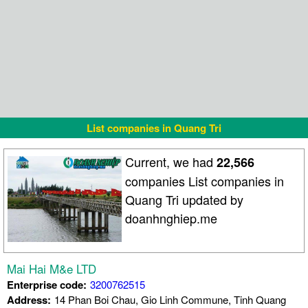
List companies in Quang Tri
Current, we had
22,566
companies List companies in
Quang Tri updated by
doanhnghiep.me
Mai Hai M&e LTD
Enterprise code:
3200762515
Address:
14 Phan Boi Chau, Gio Linh Commune, Tinh Quang