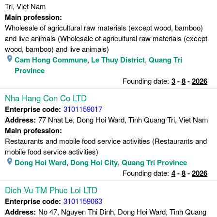
Tri, Viet Nam
Main profession:
Wholesale of agricultural raw materials (except wood, bamboo)
and live animals (Wholesale of agricultural raw materials (except
wood, bamboo) and live animals)
Cam Hong Commune
,
Le Thuy District
,
Quang Tri
Province
Founding date:
3
-
8
-
2026
Nha Hang Con Co LTD
Enterprise code:
3101159017
Address:
77 Nhat Le, Dong Hoi Ward, Tinh Quang Tri, Viet Nam
Main profession:
Restaurants and mobile food service activities (Restaurants and
mobile food service activities)
Dong Hoi Ward
,
Dong Hoi City
,
Quang Tri Province
Founding date:
4
-
8
-
2026
Dich Vu TM Phuc Loi LTD
Enterprise code:
3101159063
Address:
No 47, Nguyen Thi Dinh, Dong Hoi Ward, Tinh Quang