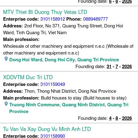
Founding date:
6
-
8
-
2026
MTV Thiet Bi Duong Thuy Vetas LTD
Enterprise code:
3101158912
Phone:
0889489777
Address:
2nd Floor, No 371, Quang Trung Street, Dong Hoi
Ward, Tinh Quang Tri, Viet Nam
Main profession:
Wholesale of other machinery and equipment n.e.c (Wholesale of
other machinery and equipment n.e.c)
Dong Hoi Ward
,
Dong Hoi City
,
Quang Tri Province
Founding date:
31
-
7
-
2026
XDDVTM Duc Tri LTD
Enterprise code:
3101159049
Address:
Thon, Thong Nhat District, Dong Nai Province
Main profession:
Build houses to stay (Build houses to stay)
Truong Ninh Commune
,
Quang Ninh District
,
Quang Tri
Province
Founding date:
4
-
8
-
2026
Tu Van Va Xay Dung Vu Minh Anh LTD
Enterprise code:
3101158990