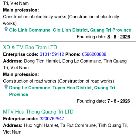
Tri, Viet Nam
Main profession:
Construction of electricity works (Construction of electricity
works)
Gio Linh Commune
,
Gio Linh District
,
Quang Tri Province
Founding date:
8
-
8
-
2026
XD & TM Bao Tram LTD
Enterprise code:
3101159112
Phone:
0586200888
Address:
Dong Tien Hamlet, Dong Le Commune, Tinh Quang
Tri, Viet Nam
Main profession:
Construction of road works (Construction of road works)
Dong Le Commune
,
Tuyen Hoa District
,
Quang Tri
Province
Founding date:
7
-
8
-
2026
MTV Huu Thong Quang Tri LTD
Enterprise code:
3200762547
Address:
Huc Nghi Hamlet, Ta Rut Commune, Tinh Quang Tri,
Viet Nam