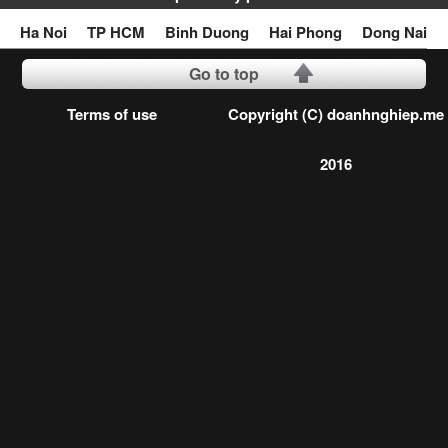
Ha Noi
TP HCM
Binh Duong
Hai Phong
Dong Nai
Go to top
Terms of use
Copyright (C) doanhnghiep.me
2016