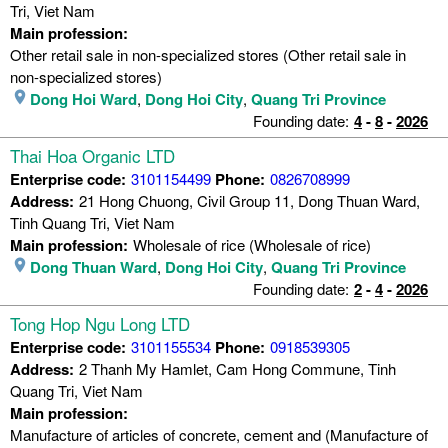
Tri, Viet Nam
Main profession:
Other retail sale in non-specialized stores (Other retail sale in
non-specialized stores)
Dong Hoi Ward
,
Dong Hoi City
,
Quang Tri Province
Founding date:
4
-
8
-
2026
Thai Hoa Organic LTD
Enterprise code:
3101154499
Phone:
0826708999
Address:
21 Hong Chuong, Civil Group 11, Dong Thuan Ward,
Tinh Quang Tri, Viet Nam
Main profession:
Wholesale of rice (Wholesale of rice)
Dong Thuan Ward
,
Dong Hoi City
,
Quang Tri Province
Founding date:
2
-
4
-
2026
Tong Hop Ngu Long LTD
Enterprise code:
3101155534
Phone:
0918539305
Address:
2 Thanh My Hamlet, Cam Hong Commune, Tinh
Quang Tri, Viet Nam
Main profession:
Manufacture of articles of concrete, cement and (Manufacture of