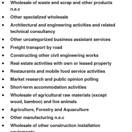
Wholesale of waste and scrap and other products
n.e.c
Other specialized wholesale
Architectural and engineering activities and related
technical consultancy
Other uncategorized business assistant services
Freight transport by road
Constructing other civil engineering works
Real estate activities with own or leased property
Restaurants and mobile food service activities
Market research and public opinion polling
Short-term accommodation activities
Wholesale of agricultural raw materials (except
wood, bamboo) and live animals
Agriculture, Forestry and Aquaculture
Other manufacturing n.e.c
Wholesale of other construction installation
equipments