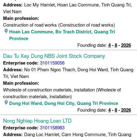
Address:
Loc My Hamlet, Hoan Lao Commune, Tinh Quang Tri,
Viet Nam
Main profession:
Construction of road works (Construction of road works)
Hoan Lao Commune
,
Bo Trach District
,
Quang Tri
Province
Founding date:
4
-
8
-
2026
Dau Tu Xay Dung NBS Joint Stock Company
Enterprise code:
3101159056
Address:
No 01 Pham Ngoc Thach, Dong Hoi Ward, Tinh Quang
Tri, Viet Nam
Main profession:
Wholesle of construction materials, installation (Wholesle of
construction materials, installation)
Dong Hoi Ward
,
Dong Hoi City
,
Quang Tri Province
Founding date:
4
-
8
-
2026
Nong Nghiep Hoang Loan LTD
Enterprise code:
3101158983
Address:
Dang Loc Hamlet, Cam Hong Commune, Tinh Quang