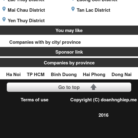
Mai Chau District
Tan Lac District
Yen Thuy District
You may like
Companies with by city/ province
Sponsor link
Companies by province
Ha Noi
TP HCM
Binh Duong
Hai Phong
Dong Nai
Go to top
Terms of use
Copyright (C) doanhnghiep.me
2016