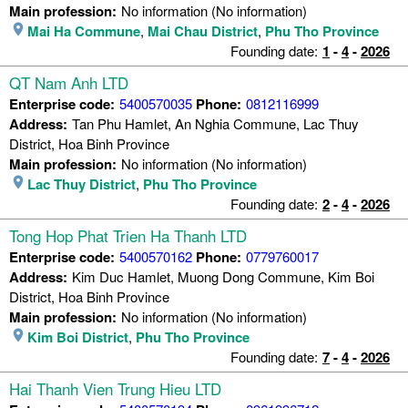
Main profession:
No information (No information)
Mai Ha Commune
,
Mai Chau District
,
Phu Tho Province
Founding date:
1
-
4
-
2026
QT Nam Anh LTD
Enterprise code:
5400570035
Phone:
0812116999
Address:
Tan Phu Hamlet, An Nghia Commune, Lac Thuy
District, Hoa Binh Province
Main profession:
No information (No information)
Lac Thuy District
,
Phu Tho Province
Founding date:
2
-
4
-
2026
Tong Hop Phat Trien Ha Thanh LTD
Enterprise code:
5400570162
Phone:
0779760017
Address:
Kim Duc Hamlet, Muong Dong Commune, Kim Boi
District, Hoa Binh Province
Main profession:
No information (No information)
Kim Boi District
,
Phu Tho Province
Founding date:
7
-
4
-
2026
Hai Thanh Vien Trung Hieu LTD