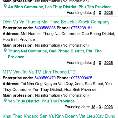
Main profession:
No information (No information)
An Binh Commune
,
Lac Thuy District
,
Phu Tho Province
Founding date:
4
-
3
-
2026
Dich Vu Va Thuong Mai Thac Bo Joint Stock Company
Enterprise code:
5400568886
Phone:
0775238181
Address:
Moi Hamlet, Thung Nai Commune, Cao Phong District,
Hoa Binh Province
Main profession:
No information (No information)
Thung Nai Commune
,
Cao Phong District
,
Phu Tho
Province
Founding date:
4
-
3
-
2026
MTV Van Tai Va TM Linh Thuong LTD
Enterprise code:
5400569470
Phone:
0975999425
Address:
Tai Nha Ong Nguyen Van Quy, Xom, Sau Street, Yen
Thuy Commune, Yen Thuy District, Hoa Binh Province
Main profession:
No information (No information)
Yen Thuy District
,
Phu Tho Province
Founding date:
18
-
3
-
2026
Khai Thac Khoang San Va Kinh Doanh Vat Lieu Xay Dung