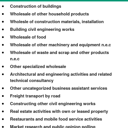
Construction of buildings
Wholesale of other household products
Wholesle of construction materials, installation
Building civil engineering works
Wholesale of food
Wholesale of other machinery and equipment n.e.c
Wholesale of waste and scrap and other products
n.e.c
Other specialized wholesale
Architectural and engineering activities and related
technical consultancy
Other uncategorized business assistant services
Freight transport by road
Constructing other civil engineering works
Real estate activities with own or leased property
Restaurants and mobile food service activities
Market research and public opinion polling