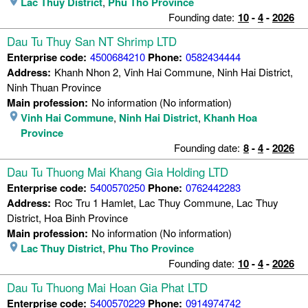
Lac Thuy District
,
Phu Tho Province
Founding date:
10
-
4
-
2026
Dau Tu Thuy San NT Shrimp LTD
Enterprise code:
4500684210
Phone:
0582434444
Address:
Khanh Nhon 2, Vinh Hai Commune, Ninh Hai District,
Ninh Thuan Province
Main profession:
No information (No information)
Vinh Hai Commune
,
Ninh Hai District
,
Khanh Hoa
Province
Founding date:
8
-
4
-
2026
Dau Tu Thuong Mai Khang Gia Holding LTD
Enterprise code:
5400570250
Phone:
0762442283
Address:
Roc Tru 1 Hamlet, Lac Thuy Commune, Lac Thuy
District, Hoa Binh Province
Main profession:
No information (No information)
Lac Thuy District
,
Phu Tho Province
Founding date:
10
-
4
-
2026
Dau Tu Thuong Mai Hoan Gia Phat LTD
Enterprise code:
5400570229
Phone:
0914974742