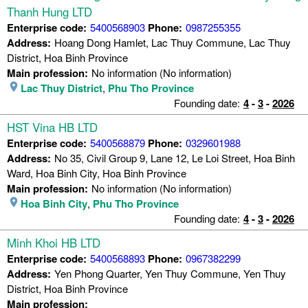
Thanh Hung LTD
Enterprise code:
5400568903
Phone:
0987255355
Address:
Hoang Dong Hamlet, Lac Thuy Commune, Lac Thuy
District, Hoa Binh Province
Main profession:
No information (No information)
Lac Thuy District
,
Phu Tho Province
Founding date:
4
-
3
-
2026
HST Vina HB LTD
Enterprise code:
5400568879
Phone:
0329601988
Address:
No 35, Civil Group 9, Lane 12, Le Loi Street, Hoa Binh
Ward, Hoa Binh City, Hoa Binh Province
Main profession:
No information (No information)
Hoa Binh City
,
Phu Tho Province
Founding date:
4
-
3
-
2026
Minh Khoi HB LTD
Enterprise code:
5400568893
Phone:
0967382299
Address:
Yen Phong Quarter, Yen Thuy Commune, Yen Thuy
District, Hoa Binh Province
Main profession: