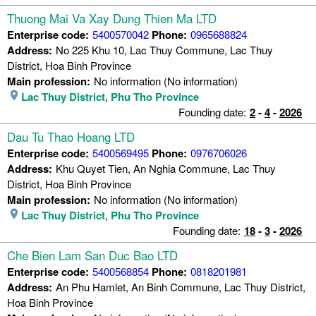
Thuong Mai Va Xay Dung Thien Ma LTD
Enterprise code:
5400570042
Phone:
0965688824
Address:
No 225 Khu 10, Lac Thuy Commune, Lac Thuy
District, Hoa Binh Province
Main profession:
No information (No information)
Lac Thuy District
,
Phu Tho Province
Founding date:
2
-
4
-
2026
Dau Tu Thao Hoang LTD
Enterprise code:
5400569495
Phone:
0976706026
Address:
Khu Quyet Tien, An Nghia Commune, Lac Thuy
District, Hoa Binh Province
Main profession:
No information (No information)
Lac Thuy District
,
Phu Tho Province
Founding date:
18
-
3
-
2026
Che Bien Lam San Duc Bao LTD
Enterprise code:
5400568854
Phone:
0818201981
Address:
An Phu Hamlet, An Binh Commune, Lac Thuy District,
Hoa Binh Province