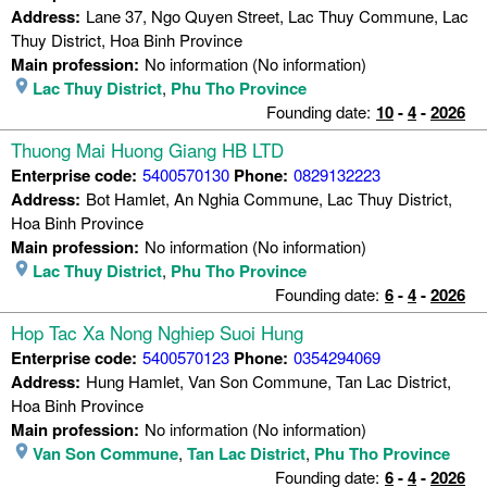
Address:
Lane 37, Ngo Quyen Street, Lac Thuy Commune, Lac
Thuy District, Hoa Binh Province
Main profession:
No information (No information)
Lac Thuy District
,
Phu Tho Province
Founding date:
10
-
4
-
2026
Thuong Mai Huong Giang HB LTD
Enterprise code:
5400570130
Phone:
0829132223
Address:
Bot Hamlet, An Nghia Commune, Lac Thuy District,
Hoa Binh Province
Main profession:
No information (No information)
Lac Thuy District
,
Phu Tho Province
Founding date:
6
-
4
-
2026
Hop Tac Xa Nong Nghiep Suoi Hung
Enterprise code:
5400570123
Phone:
0354294069
Address:
Hung Hamlet, Van Son Commune, Tan Lac District,
Hoa Binh Province
Main profession:
No information (No information)
Van Son Commune
,
Tan Lac District
,
Phu Tho Province
Founding date:
6
-
4
-
2026