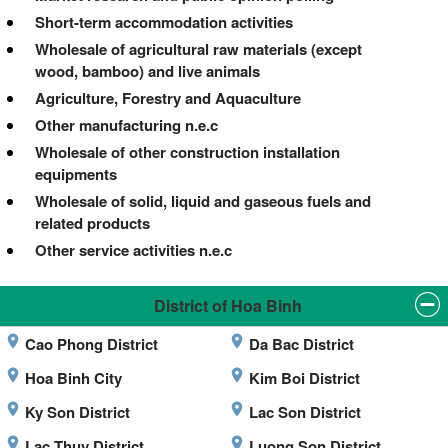
Short-term accommodation activities
Wholesale of agricultural raw materials (except
wood, bamboo) and live animals
Agriculture, Forestry and Aquaculture
Other manufacturing n.e.c
Wholesale of other construction installation
equipments
Wholesale of solid, liquid and gaseous fuels and
related products
Other service activities n.e.c
District of Hoa Binh
Cao Phong District
Da Bac District
Hoa Binh City
Kim Boi District
Ky Son District
Lac Son District
Lac Thuy District
Luong Son District