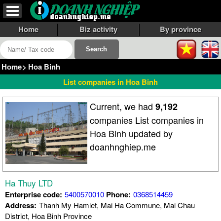
Home
Biz activity
By province
Home
>
Hoa Binh
List companies in Hoa Binh
Current, we had
9,192
companies List companies in
Hoa Binh updated by
doanhnghiep.me
Ha Thuy LTD
Enterprise code:
5400570010
Phone:
0368514459
Address:
Thanh My Hamlet, Mai Ha Commune, Mai Chau
District, Hoa Binh Province