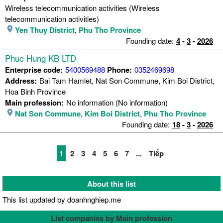
Wireless telecommunication activities (Wireless
telecommunication activities)
Yen Thuy District
,
Phu Tho Province
Founding date:
4
-
3
-
2026
Phuc Hung KB LTD
Enterprise code:
5400569488
Phone:
0352469698
Address:
Bai Tam Hamlet, Nat Son Commune, Kim Boi District,
Hoa Binh Province
Main profession:
No information (No information)
Nat Son Commune
,
Kim Boi District
,
Phu Tho Province
Founding date:
18
-
3
-
2026
1
2
3
4
5
6
7
...
Tiếp
About this list
This list updated by doanhnghiep.me
List companies by Main profession