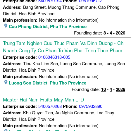
Enterprise code:
5400570194
Phone:
0961996712
Address:
Bang Street, Muong Thang Commune, Cao Phong
District, Hoa Binh Province
Main profession:
No information (No information)
Cao Phong District
,
Phu Tho Province
Founding date:
8
-
4
-
2026
Trung Tam Nghien Cuu Thuc Pham Va Dinh Duong - Chi
Nhanh Cong Ty Co Phan Tu Van Phat Trien Thuc Pham
Enterprise code:
0106046318-005
Address:
Tieu Khu Lien Son, Luong Son Commune, Luong Son
District, Hoa Binh Province
Main profession:
No information (No information)
Luong Son District
,
Phu Tho Province
Founding date:
10
-
4
-
2026
Master Hai Nam Fruits May Man LTD
Enterprise code:
5400570268
Phone:
0975932890
Address:
Khu Quyet Tien, An Nghia Commune, Lac Thuy
District, Hoa Binh Province
Main profession:
No information (No information)