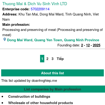
Thuong Mai & Dich Vu Sinh Vinh LTD
Enterprise code:
5702209114
Address:
Khu Tan Mai, Dong Mai Ward, Tinh Quang Ninh, Viet
Nam
Main profession:
Processing and preserving of meat (Processing and preserving of
meat)
Dong Mai Ward
,
Quang Yen Town
,
Quang Ninh Province
Founding date:
2
-
12
-
2025
1
2
3
Tiếp
About this list
This list updated by doanhnghiep.me
List companies by Main profession
Construction of buildings
Wholesale of other household products