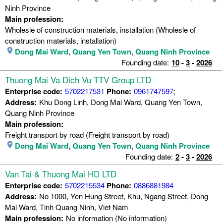
Ninh Province
Main profession:
Wholesle of construction materials, installation (Wholesle of
construction materials, installation)
Dong Mai Ward
,
Quang Yen Town
,
Quang Ninh Province
Founding date:
10
-
3
-
2026
Thuong Mai Va Dich Vu TTV Group LTD
Enterprise code:
5702217531
Phone:
0961747597
;
Address:
Khu Dong Linh, Dong Mai Ward, Quang Yen Town,
Quang Ninh Province
Main profession:
Freight transport by road (Freight transport by road)
Dong Mai Ward
,
Quang Yen Town
,
Quang Ninh Province
Founding date:
2
-
3
-
2026
Van Tai & Thuong Mai HD LTD
Enterprise code:
5702215534
Phone:
0886881984
Address:
No 1000, Yen Hung Street, Khu, Ngang Street, Dong
Mai Ward, Tinh Quang Ninh, Viet Nam
Main profession:
No information (No information)