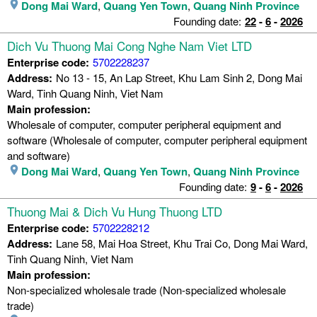
Dong Mai Ward
,
Quang Yen Town
,
Quang Ninh Province
Founding date:
22
-
6
-
2026
Dich Vu Thuong Mai Cong Nghe Nam Viet LTD
Enterprise code:
5702228237
Address:
No 13 - 15, An Lap Street, Khu Lam Sinh 2, Dong Mai
Ward, Tinh Quang Ninh, Viet Nam
Main profession:
Wholesale of computer, computer peripheral equipment and
software (Wholesale of computer, computer peripheral equipment
and software)
Dong Mai Ward
,
Quang Yen Town
,
Quang Ninh Province
Founding date:
9
-
6
-
2026
Thuong Mai & Dich Vu Hung Thuong LTD
Enterprise code:
5702228212
Address:
Lane 58, Mai Hoa Street, Khu Trai Co, Dong Mai Ward,
Tinh Quang Ninh, Viet Nam
Main profession:
Non-specialized wholesale trade (Non-specialized wholesale
trade)