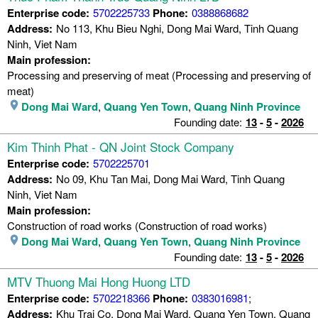
Enterprise code:
5702225733
Phone:
0388868682
Address:
No 113, Khu Bieu Nghi, Dong Mai Ward, Tinh Quang
Ninh, Viet Nam
Main profession:
Processing and preserving of meat (Processing and preserving of
meat)
Dong Mai Ward
,
Quang Yen Town
,
Quang Ninh Province
Founding date:
13
-
5
-
2026
Kim Thinh Phat - QN Joint Stock Company
Enterprise code:
5702225701
Address:
No 09, Khu Tan Mai, Dong Mai Ward, Tinh Quang
Ninh, Viet Nam
Main profession:
Construction of road works (Construction of road works)
Dong Mai Ward
,
Quang Yen Town
,
Quang Ninh Province
Founding date:
13
-
5
-
2026
MTV Thuong Mai Hong Huong LTD
Enterprise code:
5702218366
Phone:
0383016981
;
Address:
Khu Trai Co, Dong Mai Ward, Quang Yen Town, Quang