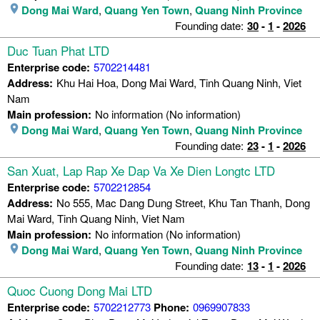
Dong Mai Ward
,
Quang Yen Town
,
Quang Ninh Province
Founding date:
30
-
1
-
2026
Duc Tuan Phat LTD
Enterprise code:
5702214481
Address:
Khu Hai Hoa, Dong Mai Ward, Tinh Quang Ninh, Viet
Nam
Main profession:
No information (No information)
Dong Mai Ward
,
Quang Yen Town
,
Quang Ninh Province
Founding date:
23
-
1
-
2026
San Xuat, Lap Rap Xe Dap Va Xe Dien Longtc LTD
Enterprise code:
5702212854
Address:
No 555, Mac Dang Dung Street, Khu Tan Thanh, Dong
Mai Ward, Tinh Quang Ninh, Viet Nam
Main profession:
No information (No information)
Dong Mai Ward
,
Quang Yen Town
,
Quang Ninh Province
Founding date:
13
-
1
-
2026
Quoc Cuong Dong Mai LTD
Enterprise code:
5702212773
Phone:
0969907833