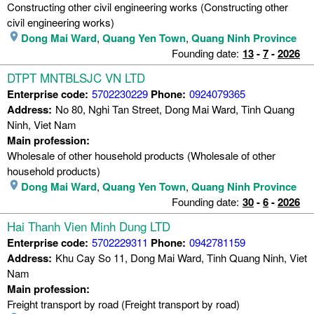
Constructing other civil engineering works (Constructing other
civil engineering works)
Dong Mai Ward
,
Quang Yen Town
,
Quang Ninh Province
Founding date:
13
-
7
-
2026
DTPT MNTBLSJC VN LTD
Enterprise code:
5702230229
Phone:
0924079365
Address:
No 80, Nghi Tan Street, Dong Mai Ward, Tinh Quang
Ninh, Viet Nam
Main profession:
Wholesale of other household products (Wholesale of other
household products)
Dong Mai Ward
,
Quang Yen Town
,
Quang Ninh Province
Founding date:
30
-
6
-
2026
Hai Thanh Vien Minh Dung LTD
Enterprise code:
5702229311
Phone:
0942781159
Address:
Khu Cay So 11, Dong Mai Ward, Tinh Quang Ninh, Viet
Nam
Main profession:
Freight transport by road (Freight transport by road)