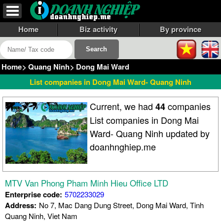
Home
Biz activity
By province
Home
>
Quang Ninh
>
Dong Mai Ward
List companies in Dong Mai Ward- Quang Ninh
Current, we had
companies
44
List companies in Dong Mai
Ward- Quang Ninh updated by
doanhnghiep.me
MTV Van Phong Pham Minh Hieu Office LTD
Enterprise code:
5702233029
Address:
No 7, Mac Dang Dung Street, Dong Mai Ward, Tinh
Quang Ninh, Viet Nam