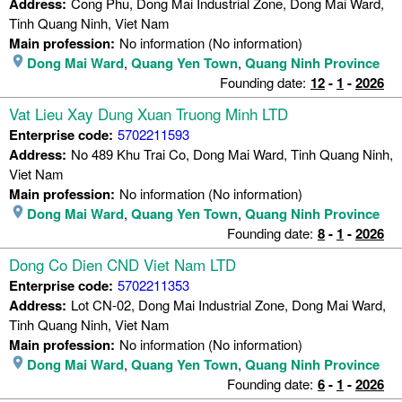
Address:
Cong Phu, Dong Mai Industrial Zone, Dong Mai Ward,
Tinh Quang Ninh, Viet Nam
Main profession:
No information (No information)
Dong Mai Ward
,
Quang Yen Town
,
Quang Ninh Province
Founding date:
12
-
1
-
2026
Vat Lieu Xay Dung Xuan Truong Minh LTD
Enterprise code:
5702211593
Address:
No 489 Khu Trai Co, Dong Mai Ward, Tinh Quang Ninh,
Viet Nam
Main profession:
No information (No information)
Dong Mai Ward
,
Quang Yen Town
,
Quang Ninh Province
Founding date:
8
-
1
-
2026
Dong Co Dien CND Viet Nam LTD
Enterprise code:
5702211353
Address:
Lot CN-02, Dong Mai Industrial Zone, Dong Mai Ward,
Tinh Quang Ninh, Viet Nam
Main profession:
No information (No information)
Dong Mai Ward
,
Quang Yen Town
,
Quang Ninh Province
Founding date:
6
-
1
-
2026