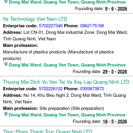
Dong Mai Ward
,
Quang Yen Town
,
Quang Ninh Province
Founding date:
9
-
6
-
2026
Ifs Technology Viet Nam LTD
Enterprise code:
5702227346
Phone:
0962175168
Address:
Lot CN-01, Dong Mai Industrial Zone, Dong Mai Ward,
Tinh Quang Ninh, Viet Nam
Main profession:
Manufacture of plastics products (Manufacture of plastics
products)
Dong Mai Ward
,
Quang Yen Town
,
Quang Ninh Province
Founding date:
29
-
5
-
2026
Thuong Mai Dich Vu Van Tai Va Xay Lap Quang Ninh LTD
Enterprise code:
5702226102
Phone:
0393873872
Address:
No 14, Khu Bieu Nghi 2, Dong Mai Ward, Tinh Quang
Ninh, Viet Nam
Main profession:
Site preparation (Site preparation)
Dong Mai Ward
,
Quang Yen Town
,
Quang Ninh Province
Founding date:
18
-
5
-
2026
Thuc Pham Thanh Truc Quang Ninh LTD