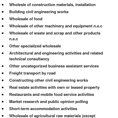
Wholesle of construction materials, installation
Building civil engineering works
Wholesale of food
Wholesale of other machinery and equipment n.e.c
Wholesale of waste and scrap and other products
n.e.c
Other specialized wholesale
Architectural and engineering activities and related
technical consultancy
Other uncategorized business assistant services
Freight transport by road
Constructing other civil engineering works
Real estate activities with own or leased property
Restaurants and mobile food service activities
Market research and public opinion polling
Short-term accommodation activities
Wholesale of agricultural raw materials (except