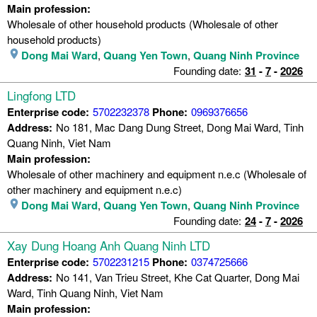
Main profession:
Wholesale of other household products (Wholesale of other
household products)
Dong Mai Ward
,
Quang Yen Town
,
Quang Ninh Province
Founding date:
31
-
7
-
2026
Lingfong LTD
Enterprise code:
5702232378
Phone:
0969376656
Address:
No 181, Mac Dang Dung Street, Dong Mai Ward, Tinh
Quang Ninh, Viet Nam
Main profession:
Wholesale of other machinery and equipment n.e.c (Wholesale of
other machinery and equipment n.e.c)
Dong Mai Ward
,
Quang Yen Town
,
Quang Ninh Province
Founding date:
24
-
7
-
2026
Xay Dung Hoang Anh Quang Ninh LTD
Enterprise code:
5702231215
Phone:
0374725666
Address:
No 141, Van Trieu Street, Khe Cat Quarter, Dong Mai
Ward, Tinh Quang Ninh, Viet Nam
Main profession: