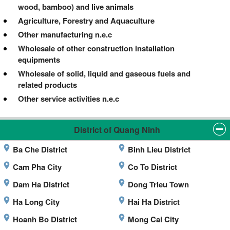
wood, bamboo) and live animals
Agriculture, Forestry and Aquaculture
Other manufacturing n.e.c
Wholesale of other construction installation
equipments
Wholesale of solid, liquid and gaseous fuels and
related products
Other service activities n.e.c
District of Quang Ninh
Ba Che District
Binh Lieu District
Cam Pha City
Co To District
Dam Ha District
Dong Trieu Town
Ha Long City
Hai Ha District
Hoanh Bo District
Mong Cai City