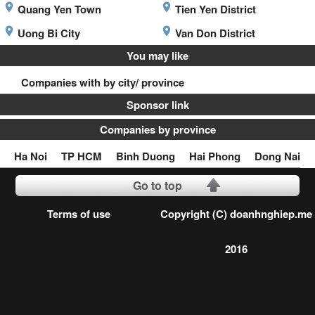
Quang Yen Town
Tien Yen District
Uong Bi City
Van Don District
You may like
Companies with by city/ province
Sponsor link
Companies by province
Ha Noi
TP HCM
Binh Duong
Hai Phong
Dong Nai
Go to top
Terms of use
Copyright (C) doanhnghiep.me
2016