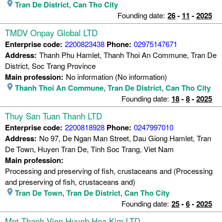
Tran De District
,
Can Tho City
Founding date:
26
-
11
-
2025
TMDV Onpay Global LTD
Enterprise code:
2200823438
Phone:
02975147671
Address:
Thanh Phu Hamlet, Thanh Thoi An Commune, Tran De
District, Soc Trang Province
Main profession:
No information (No information)
Thanh Thoi An Commune
,
Tran De District
,
Can Tho City
Founding date:
18
-
8
-
2025
Thuy San Tuan Thanh LTD
Enterprise code:
2200818928
Phone:
0247997010
Address:
No 97, De Ngan Man Street, Dau Giong Hamlet, Tran
De Town, Huyen Tran De, Tinh Soc Trang, Viet Nam
Main profession:
Processing and preserving of fish, crustaceans and (Processing
and preserving of fish, crustaceans and)
Tran De Town
,
Tran De District
,
Can Tho City
Founding date:
25
-
6
-
2025
Mot Thanh Vien Huynh Hoa Kim LTD