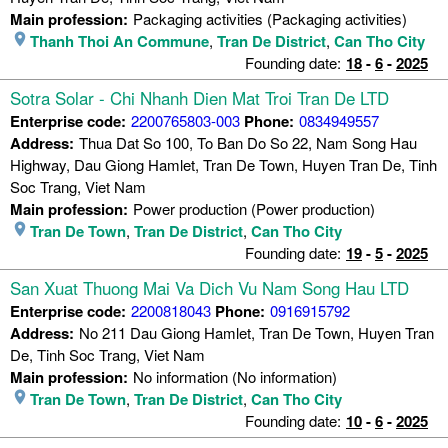
Main profession:
Packaging activities (Packaging activities)
Thanh Thoi An Commune
,
Tran De District
,
Can Tho City
Founding date:
18
-
6
-
2025
Sotra Solar - Chi Nhanh Dien Mat Troi Tran De LTD
Enterprise code:
2200765803-003
Phone:
0834949557
Address:
Thua Dat So 100, To Ban Do So 22, Nam Song Hau
Highway, Dau Giong Hamlet, Tran De Town, Huyen Tran De, Tinh
Soc Trang, Viet Nam
Main profession:
Power production (Power production)
Tran De Town
,
Tran De District
,
Can Tho City
Founding date:
19
-
5
-
2025
San Xuat Thuong Mai Va Dich Vu Nam Song Hau LTD
Enterprise code:
2200818043
Phone:
0916915792
Address:
No 211 Dau Giong Hamlet, Tran De Town, Huyen Tran
De, Tinh Soc Trang, Viet Nam
Main profession:
No information (No information)
Tran De Town
,
Tran De District
,
Can Tho City
Founding date:
10
-
6
-
2025