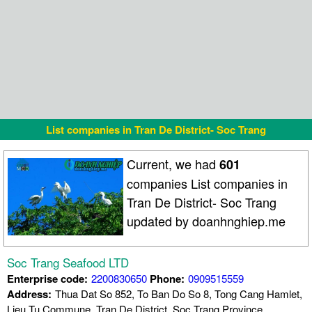
List companies in Tran De District- Soc Trang
Current, we had
601
companies List companies in
Tran De District- Soc Trang
updated by doanhnghiep.me
Soc Trang Seafood LTD
Enterprise code:
2200830650
Phone:
0909515559
Address:
Thua Dat So 852, To Ban Do So 8, Tong Cang Hamlet,
Lieu Tu Commune, Tran De District, Soc Trang Province