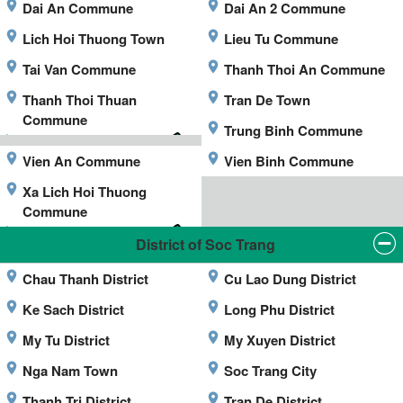
Dai An Commune
Dai An 2 Commune
Lich Hoi Thuong Town
Lieu Tu Commune
Tai Van Commune
Thanh Thoi An Commune
Thanh Thoi Thuan
Tran De Town
Commune
Trung Binh Commune
Vien An Commune
Vien Binh Commune
Xa Lich Hoi Thuong
Commune
District of Soc Trang
Chau Thanh District
Cu Lao Dung District
Ke Sach District
Long Phu District
My Tu District
My Xuyen District
Nga Nam Town
Soc Trang City
Thanh Tri District
Tran De District