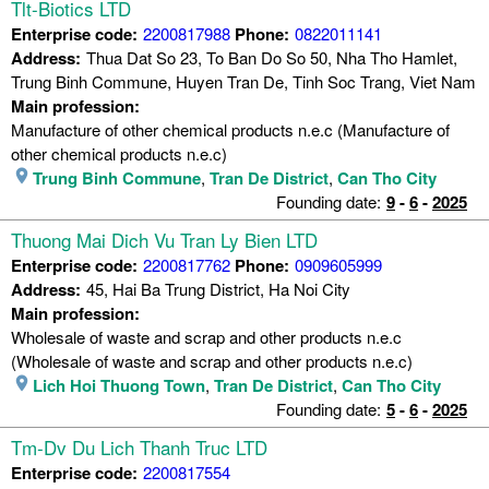
Tlt-Biotics LTD
Enterprise code:
2200817988
Phone:
0822011141
Address:
Thua Dat So 23, To Ban Do So 50, Nha Tho Hamlet,
Trung Binh Commune, Huyen Tran De, Tinh Soc Trang, Viet Nam
Main profession:
Manufacture of other chemical products n.e.c (Manufacture of
other chemical products n.e.c)
Trung Binh Commune
,
Tran De District
,
Can Tho City
Founding date:
9
-
6
-
2025
Thuong Mai Dich Vu Tran Ly Bien LTD
Enterprise code:
2200817762
Phone:
0909605999
Address:
45, Hai Ba Trung District, Ha Noi City
Main profession:
Wholesale of waste and scrap and other products n.e.c
(Wholesale of waste and scrap and other products n.e.c)
Lich Hoi Thuong Town
,
Tran De District
,
Can Tho City
Founding date:
5
-
6
-
2025
Tm-Dv Du Lich Thanh Truc LTD
Enterprise code:
2200817554