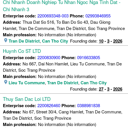
Chi Nhanh Doanh Nghiep Tu Nhan Ngoc Nga Tinh Dat -
Chi Nhanh 3
Enterprise code:
2200693348-003
Phone:
02993846955
Address:
Thua Dat So 516, To Ban Do So 43, Dau Giong
Hamlet, Tran De Commune, Tran De District, Soc Trang Province
Main profession:
No information (No information)
Tran De District
,
Can Tho City
Founding date:
10
-
3
-
2026
Huynh Co ST LTD
Enterprise code:
2200830900
Phone:
0916633805
Address:
No 667, Dai Non Hamlet, Lieu Tu Commune, Tran De
District, Soc Trang Province
Main profession:
No information (No information)
Lieu Tu Commune
,
Tran De District
,
Can Tho City
Founding date:
27
-
3
-
2026
Thuy San Dac Loi LTD
Enterprise code:
2200826460
Phone:
0388981838
Address:
No 67, Street 30/4, Cang Hamlet, Tran De Commune,
Tran De District, Soc Trang Province
Main profession:
No information (No information)