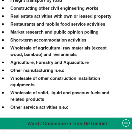
Constructing other civil engineering works
Real estate activities with own or leased property
Restaurants and mobile food service activities
Market research and public opinion polling
Short-term accommodation activities
Wholesale of agricultural raw materials (except
wood, bamboo) and live animals
Agriculture, Forestry and Aquaculture
Other manufacturing n.e.c
Wholesale of other construction installation
equipments
Wholesale of solid, liquid and gaseous fuels and
related products
Other service activities n.e.c
Ward / Commune in Tran De District