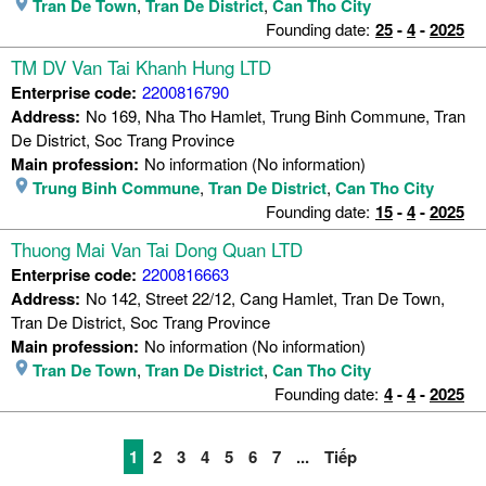
Tran De Town
,
Tran De District
,
Can Tho City
Founding date:
25
-
4
-
2025
TM DV Van Tai Khanh Hung LTD
Enterprise code:
2200816790
Address:
No 169, Nha Tho Hamlet, Trung Binh Commune, Tran
De District, Soc Trang Province
Main profession:
No information (No information)
Trung Binh Commune
,
Tran De District
,
Can Tho City
Founding date:
15
-
4
-
2025
Thuong Mai Van Tai Dong Quan LTD
Enterprise code:
2200816663
Address:
No 142, Street 22/12, Cang Hamlet, Tran De Town,
Tran De District, Soc Trang Province
Main profession:
No information (No information)
Tran De Town
,
Tran De District
,
Can Tho City
Founding date:
4
-
4
-
2025
1
2
3
4
5
6
7
...
Tiếp