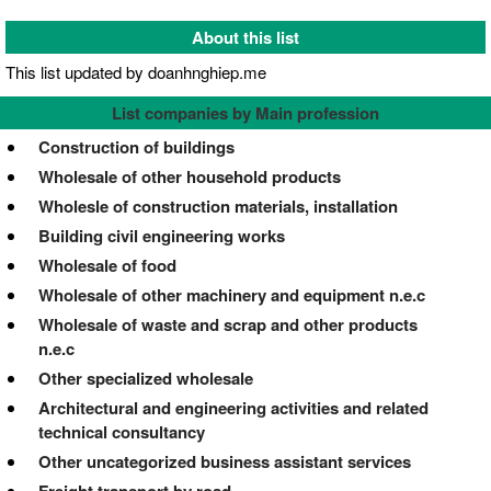
About this list
This list updated by doanhnghiep.me
List companies by Main profession
Construction of buildings
Wholesale of other household products
Wholesle of construction materials, installation
Building civil engineering works
Wholesale of food
Wholesale of other machinery and equipment n.e.c
Wholesale of waste and scrap and other products
n.e.c
Other specialized wholesale
Architectural and engineering activities and related
technical consultancy
Other uncategorized business assistant services
Freight transport by road