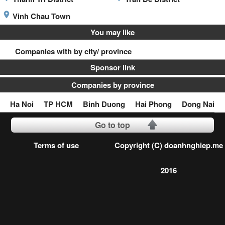
Vinh Chau Town
You may like
Companies with by city/ province
Sponsor link
Companies by province
Ha Noi
TP HCM
Binh Duong
Hai Phong
Dong Nai
Go to top
Terms of use
Copyright (C) doanhnghiep.me
2016