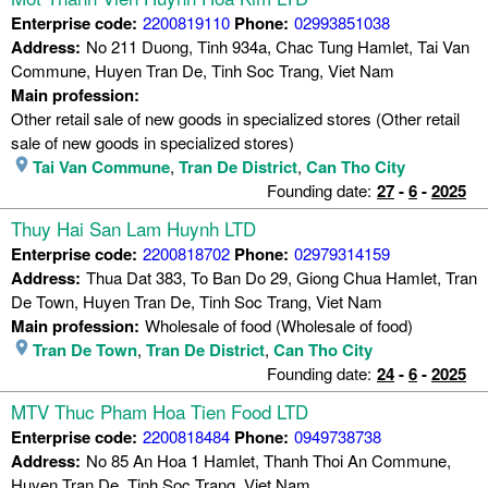
Enterprise code:
2200819110
Phone:
02993851038
Address:
No 211 Duong, Tinh 934a, Chac Tung Hamlet, Tai Van
Commune, Huyen Tran De, Tinh Soc Trang, Viet Nam
Main profession:
Other retail sale of new goods in specialized stores (Other retail
sale of new goods in specialized stores)
Tai Van Commune
,
Tran De District
,
Can Tho City
Founding date:
27
-
6
-
2025
Thuy Hai San Lam Huynh LTD
Enterprise code:
2200818702
Phone:
02979314159
Address:
Thua Dat 383, To Ban Do 29, Giong Chua Hamlet, Tran
De Town, Huyen Tran De, Tinh Soc Trang, Viet Nam
Main profession:
Wholesale of food (Wholesale of food)
Tran De Town
,
Tran De District
,
Can Tho City
Founding date:
24
-
6
-
2025
MTV Thuc Pham Hoa Tien Food LTD
Enterprise code:
2200818484
Phone:
0949738738
Address:
No 85 An Hoa 1 Hamlet, Thanh Thoi An Commune,
Huyen Tran De, Tinh Soc Trang, Viet Nam