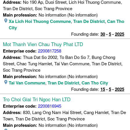
Address:
No 190 Ap, Duoi Street, Lich Hoi Thuong Commune,
Tran De District, Soc Trang Province
Main profession:
No information (No information)
Xa Lich Hoi Thuong Commune
,
Tran De District
,
Can Tho
City
Founding date:
30
-
5
-
2025
Mot Thanh Vien Chau Thuy Phat LTD
Enterprise code:
2200817258
Address:
Thua Dat So 2002, To Ban Do So 7, Bung Chong
Street, Chac Tung Hamlet, Tai Van Commune, Tran De District,
Soc Trang Province
Main profession:
No information (No information)
Tai Van Commune
,
Tran De District
,
Can Tho City
Founding date:
15
-
5
-
2025
Tro Choi Giai Tri Ngoc Han LTD
Enterprise code:
2200816945
Address:
830, Lang Ong Nam Hai Street, Cang Hamlet, Tran De
Town, Tran De District, Soc Trang Province
Main profession:
No information (No information)