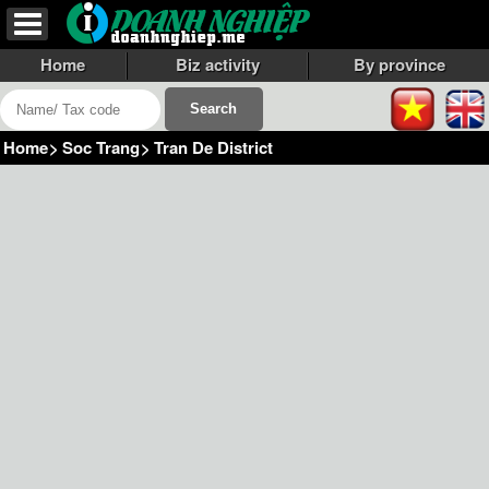
Home
Biz activity
By province
Home
>
Soc Trang
>
Tran De District