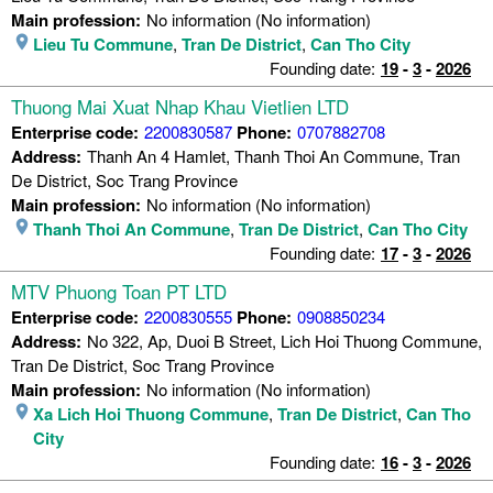
Main profession:
No information (No information)
Lieu Tu Commune
,
Tran De District
,
Can Tho City
Founding date:
19
-
3
-
2026
Thuong Mai Xuat Nhap Khau Vietlien LTD
Enterprise code:
2200830587
Phone:
0707882708
Address:
Thanh An 4 Hamlet, Thanh Thoi An Commune, Tran
De District, Soc Trang Province
Main profession:
No information (No information)
Thanh Thoi An Commune
,
Tran De District
,
Can Tho City
Founding date:
17
-
3
-
2026
MTV Phuong Toan PT LTD
Enterprise code:
2200830555
Phone:
0908850234
Address:
No 322, Ap, Duoi B Street, Lich Hoi Thuong Commune,
Tran De District, Soc Trang Province
Main profession:
No information (No information)
Xa Lich Hoi Thuong Commune
,
Tran De District
,
Can Tho
City
Founding date:
16
-
3
-
2026