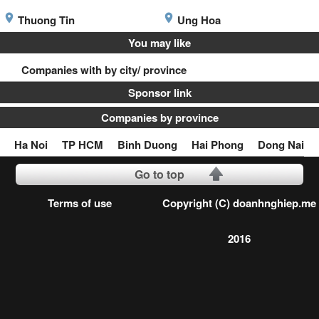
Thuong Tin
Ung Hoa
You may like
Companies with by city/ province
Sponsor link
Companies by province
Ha Noi
TP HCM
Binh Duong
Hai Phong
Dong Nai
Go to top
Terms of use
Copyright (C) doanhnghiep.me
2016