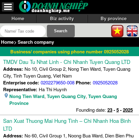
Home
Biz activity
By province
Home
>
Search company
Business/ companies using phone number 0925052028
TMDV Dau Tu Nhat Linh - Chi Nhanh Tuyen Quang LTD
Address:
No 10, Civil Group 2, Nong Tien Ward, Tuyen Quang
City, Tinh Tuyen Quang, Viet Nam
Enterprise code:
0202279650-008
Phone:
0925052028
Representative:
Ha Thi Huynh
Nong Tien Ward
,
Tuyen Quang City
,
Tuyen Quang
Province
Founding date:
23
-
5
-
2025
San Xuat Thuong Mai Hung Tinh – Chi Nhanh Hoa Binh
LTD
Address:
No 60, Civil Group 1, Noong Bua Ward, Dien Bien Phu