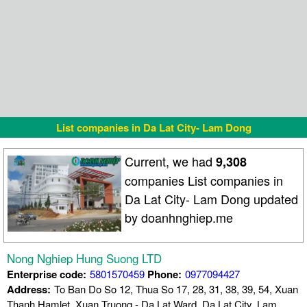
List companies in Da Lat City- Lam Dong
Current, we had
9,308
companies List companies in
Da Lat City- Lam Dong updated
by doanhnghiep.me
Nong Nghiep Hung Suong LTD
Enterprise code:
5801570459
Phone:
0977094427
Address:
To Ban Do So 12, Thua So 17, 28, 31, 38, 39, 54, Xuan
Thanh Hamlet, Xuan Truong - Da Lat Ward, Da Lat City, Lam