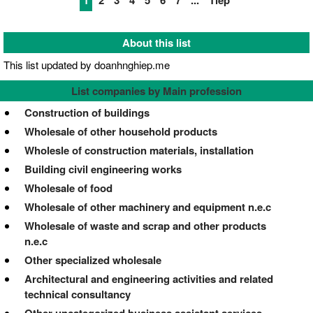
1
2
3
4
5
6
7
...
Tiếp
About this list
This list updated by doanhnghiep.me
List companies by Main profession
Construction of buildings
Wholesale of other household products
Wholesle of construction materials, installation
Building civil engineering works
Wholesale of food
Wholesale of other machinery and equipment n.e.c
Wholesale of waste and scrap and other products
n.e.c
Other specialized wholesale
Architectural and engineering activities and related
technical consultancy