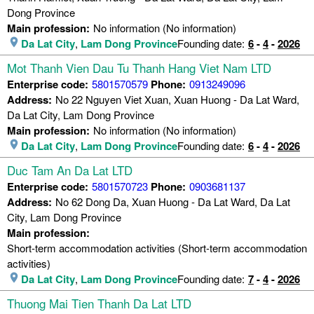
Dong Province
Main profession:
No information (No information)
Da Lat City
,
Lam Dong Province
Founding date:
6
-
4
-
2026
Mot Thanh Vien Dau Tu Thanh Hang Viet Nam LTD
Enterprise code:
5801570579
Phone:
0913249096
Address:
No 22 Nguyen Viet Xuan, Xuan Huong - Da Lat Ward,
Da Lat City, Lam Dong Province
Main profession:
No information (No information)
Da Lat City
,
Lam Dong Province
Founding date:
6
-
4
-
2026
Duc Tam An Da Lat LTD
Enterprise code:
5801570723
Phone:
0903681137
Address:
No 62 Dong Da, Xuan Huong - Da Lat Ward, Da Lat
City, Lam Dong Province
Main profession:
Short-term accommodation activities (Short-term accommodation
activities)
Da Lat City
,
Lam Dong Province
Founding date:
7
-
4
-
2026
Thuong Mai Tien Thanh Da Lat LTD