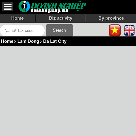
Home
Biz activity
By province
Home
>
Lam Dong
>
Da Lat City