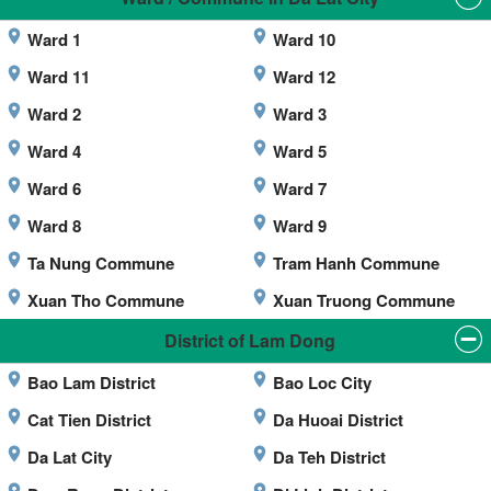
Ward 1
Ward 10
Ward 11
Ward 12
Ward 2
Ward 3
Ward 4
Ward 5
Ward 6
Ward 7
Ward 8
Ward 9
Ta Nung Commune
Tram Hanh Commune
Xuan Tho Commune
Xuan Truong Commune
District of Lam Dong
Bao Lam District
Bao Loc City
Cat Tien District
Da Huoai District
Da Lat City
Da Teh District