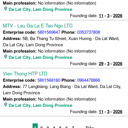
Main profession:
No information (No information)
Da Lat City
,
Lam Dong Province
Founding date:
11
-
3
-
2026
MTV - Lau Ga La E Tao Ngo LTD
Enterprise code:
5801569647
Phone:
0353737808
Address:
5B, Ba Thang Tu Street, Xuan Huong - Da Lat Ward,
Da Lat City, Lam Dong Province
Main profession:
No information (No information)
Da Lat City
,
Lam Dong Province
Founding date:
29
-
3
-
2026
Vien Thong HTP LTD
Enterprise code:
5801568160
Phone:
0964478866
Address:
77 Langbiang, Lang Biang - Da Lat Ward, Da Lat City,
Lam Dong Province
Main profession:
No information (No information)
Da Lat City
,
Lam Dong Province
Founding date:
11
-
3
-
2026