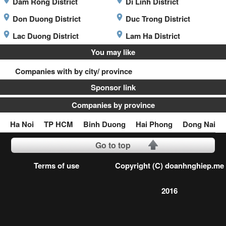
Dam Rong District
Di Linh District
Don Duong District
Duc Trong District
Lac Duong District
Lam Ha District
You may like
Companies with by city/ province
Sponsor link
Companies by province
Ha Noi
TP HCM
Binh Duong
Hai Phong
Dong Nai
Go to top
Terms of use
Copyright (C) doanhnghiep.me
2016