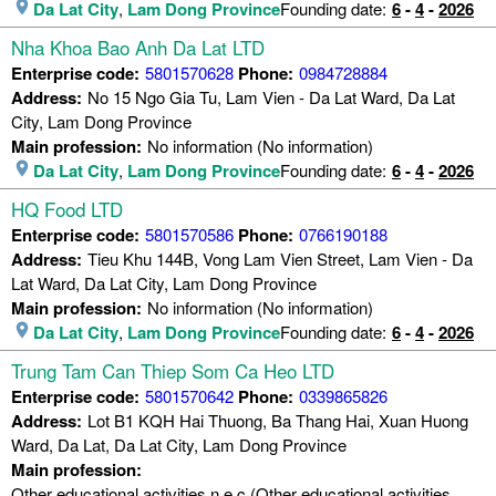
Da Lat City
,
Lam Dong Province
Founding date:
6
-
4
-
2026
Nha Khoa Bao Anh Da Lat LTD
Enterprise code:
5801570628
Phone:
0984728884
Address:
No 15 Ngo Gia Tu, Lam Vien - Da Lat Ward, Da Lat
City, Lam Dong Province
Main profession:
No information (No information)
Da Lat City
,
Lam Dong Province
Founding date:
6
-
4
-
2026
HQ Food LTD
Enterprise code:
5801570586
Phone:
0766190188
Address:
Tieu Khu 144B, Vong Lam Vien Street, Lam Vien - Da
Lat Ward, Da Lat City, Lam Dong Province
Main profession:
No information (No information)
Da Lat City
,
Lam Dong Province
Founding date:
6
-
4
-
2026
Trung Tam Can Thiep Som Ca Heo LTD
Enterprise code:
5801570642
Phone:
0339865826
Address:
Lot B1 KQH Hai Thuong, Ba Thang Hai, Xuan Huong
Ward, Da Lat, Da Lat City, Lam Dong Province
Main profession:
Other educational activities n.e.c (Other educational activities