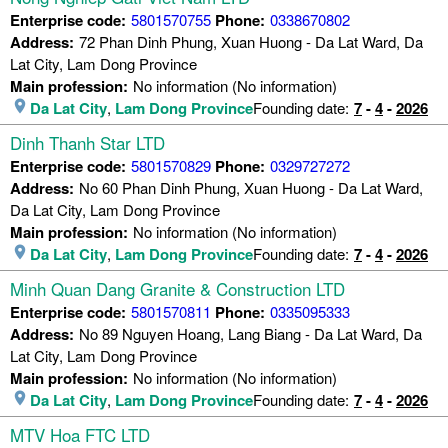
Enterprise code:
5801570755
Phone:
0338670802
Address:
72 Phan Dinh Phung, Xuan Huong - Da Lat Ward, Da
Lat City, Lam Dong Province
Main profession:
No information (No information)
Da Lat City
,
Lam Dong Province
Founding date:
7
-
4
-
2026
Dinh Thanh Star LTD
Enterprise code:
5801570829
Phone:
0329727272
Address:
No 60 Phan Dinh Phung, Xuan Huong - Da Lat Ward,
Da Lat City, Lam Dong Province
Main profession:
No information (No information)
Da Lat City
,
Lam Dong Province
Founding date:
7
-
4
-
2026
Minh Quan Dang Granite & Construction LTD
Enterprise code:
5801570811
Phone:
0335095333
Address:
No 89 Nguyen Hoang, Lang Biang - Da Lat Ward, Da
Lat City, Lam Dong Province
Main profession:
No information (No information)
Da Lat City
,
Lam Dong Province
Founding date:
7
-
4
-
2026
MTV Hoa FTC LTD