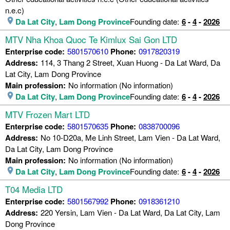
n.e.c)
Da Lat City
,
Lam Dong Province
Founding date:
6
-
4
-
2026
MTV Nha Khoa Quoc Te Kimlux Sai Gon LTD
Enterprise code:
5801570610
Phone:
0917820319
Address:
114, 3 Thang 2 Street, Xuan Huong - Da Lat Ward, Da
Lat City, Lam Dong Province
Main profession:
No information (No information)
Da Lat City
,
Lam Dong Province
Founding date:
6
-
4
-
2026
MTV Frozen Mart LTD
Enterprise code:
5801570635
Phone:
0838700096
Address:
No 10-D20a, Me Linh Street, Lam Vien - Da Lat Ward,
Da Lat City, Lam Dong Province
Main profession:
No information (No information)
Da Lat City
,
Lam Dong Province
Founding date:
6
-
4
-
2026
T04 Media LTD
Enterprise code:
5801567992
Phone:
0918361210
Address:
220 Yersin, Lam Vien - Da Lat Ward, Da Lat City, Lam
Dong Province