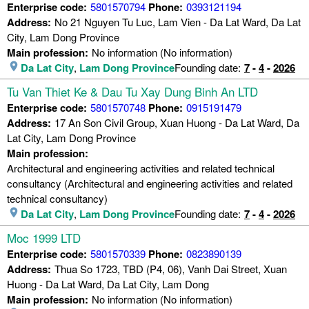
Enterprise code:
5801570794
Phone:
0393121194
Address:
No 21 Nguyen Tu Luc, Lam Vien - Da Lat Ward, Da Lat
City, Lam Dong Province
Main profession:
No information (No information)
Da Lat City
,
Lam Dong Province
Founding date:
7
-
4
-
2026
Tu Van Thiet Ke & Dau Tu Xay Dung Binh An LTD
Enterprise code:
5801570748
Phone:
0915191479
Address:
17 An Son Civil Group, Xuan Huong - Da Lat Ward, Da
Lat City, Lam Dong Province
Main profession:
Architectural and engineering activities and related technical
consultancy (Architectural and engineering activities and related
technical consultancy)
Da Lat City
,
Lam Dong Province
Founding date:
7
-
4
-
2026
Moc 1999 LTD
Enterprise code:
5801570339
Phone:
0823890139
Address:
Thua So 1723, TBD (P4, 06), Vanh Dai Street, Xuan
Huong - Da Lat Ward, Da Lat City, Lam Dong
Main profession:
No information (No information)