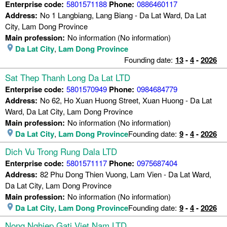
Enterprise code:
5801571188
Phone:
0886460117
Address:
No 1 Langbiang, Lang Biang - Da Lat Ward, Da Lat
City, Lam Dong Province
Main profession:
No information (No information)
Da Lat City
,
Lam Dong Province
Founding date:
13
-
4
-
2026
Sat Thep Thanh Long Da Lat LTD
Enterprise code:
5801570949
Phone:
0984684779
Address:
No 62, Ho Xuan Huong Street, Xuan Huong - Da Lat
Ward, Da Lat City, Lam Dong Province
Main profession:
No information (No information)
Da Lat City
,
Lam Dong Province
Founding date:
9
-
4
-
2026
Dich Vu Trong Rung Dala LTD
Enterprise code:
5801571117
Phone:
0975687404
Address:
82 Phu Dong Thien Vuong, Lam Vien - Da Lat Ward,
Da Lat City, Lam Dong Province
Main profession:
No information (No information)
Da Lat City
,
Lam Dong Province
Founding date:
9
-
4
-
2026
Nong Nghiep Gati Viet Nam LTD