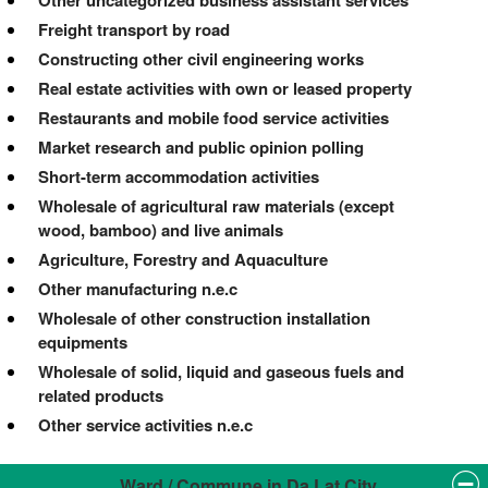
Other uncategorized business assistant services
Freight transport by road
Constructing other civil engineering works
Real estate activities with own or leased property
Restaurants and mobile food service activities
Market research and public opinion polling
Short-term accommodation activities
Wholesale of agricultural raw materials (except
wood, bamboo) and live animals
Agriculture, Forestry and Aquaculture
Other manufacturing n.e.c
Wholesale of other construction installation
equipments
Wholesale of solid, liquid and gaseous fuels and
related products
Other service activities n.e.c
Ward / Commune in Da Lat City