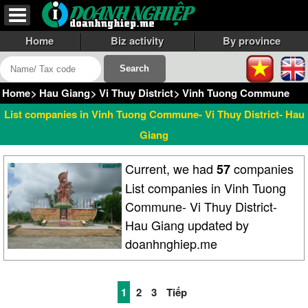
Home
Biz activity
By province
Home
>
Hau Giang
>
Vi Thuy District
>
Vinh Tuong Commune
List companies in Vinh Tuong Commune- Vi Thuy District- Hau
Giang
Current, we had
companies
57
List companies in Vinh Tuong
Commune- Vi Thuy District-
Hau Giang updated by
doanhnghiep.me
1
2
3
Tiếp