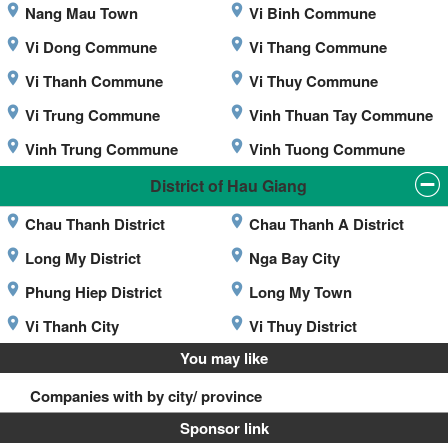
Nang Mau Town
Vi Binh Commune
Vi Dong Commune
Vi Thang Commune
Vi Thanh Commune
Vi Thuy Commune
Vi Trung Commune
Vinh Thuan Tay Commune
Vinh Trung Commune
Vinh Tuong Commune
District of Hau Giang
Chau Thanh District
Chau Thanh A District
Long My District
Nga Bay City
Phung Hiep District
Long My Town
Vi Thanh City
Vi Thuy District
You may like
Companies with by city/ province
Sponsor link