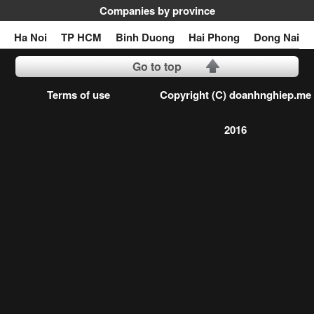
Companies by province
Ha Noi
TP HCM
Binh Duong
Hai Phong
Dong Nai
Go to top
Terms of use
Copyright (C) doanhnghiep.me
2016