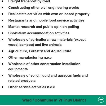
Freight transport by road
Constructing other civil engineering works
Real estate activities with own or leased property
Restaurants and mobile food service activities
Market research and public opinion polling
Short-term accommodation activities
Wholesale of agricultural raw materials (except
wood, bamboo) and live animals
Agriculture, Forestry and Aquaculture
Other manufacturing n.e.c
Wholesale of other construction installation
equipments
Wholesale of solid, liquid and gaseous fuels and
related products
Other service activities n.e.c
Ward / Commune in Vi Thuy District