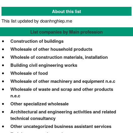
About this list
This list updated by doanhnghiep.me
List companies by Main profession
Construction of buildings
Wholesale of other household products
Wholesle of construction materials, installation
Building civil engineering works
Wholesale of food
Wholesale of other machinery and equipment n.e.c
Wholesale of waste and scrap and other products
n.e.c
Other specialized wholesale
Architectural and engineering activities and related
technical consultancy
Other uncategorized business assistant services