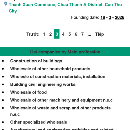
Thanh Xuan Commune
,
Chau Thanh A District
,
Can Tho
City
Founding date:
18
-
3
-
2026
Trước
1
2
3
4
5
6
7
...
Tiếp
List companies by Main profession
Construction of buildings
Wholesale of other household products
Wholesle of construction materials, installation
Building civil engineering works
Wholesale of food
Wholesale of other machinery and equipment n.e.c
Wholesale of waste and scrap and other products
n.e.c
Other specialized wholesale
Architectural and engineering activities and related