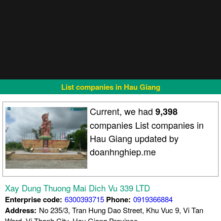
List companies in Hau Giang
Current, we had
9,398
companies List companies in
Hau Giang updated by
doanhnghiep.me
Xay Dung Thuong Mai Dich Vu 339 LTD
Enterprise code:
6300393715
Phone:
0919366884
Address:
No 235/3, Tran Hung Dao Street, Khu Vuc 9, Vi Tan
Ward, Vi Thanh City, Hau Giang Province