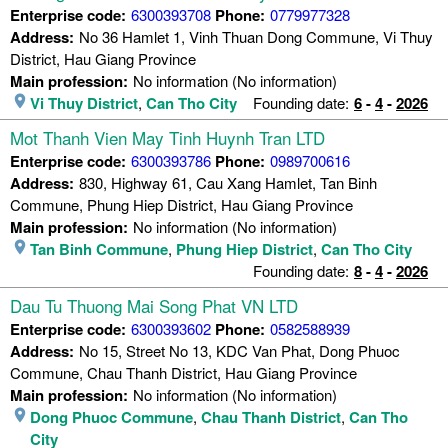
Enterprise code:
6300393708
Phone:
0779977328
Address:
No 36 Hamlet 1, Vinh Thuan Dong Commune, Vi Thuy
District, Hau Giang Province
Main profession:
No information (No information)
Vi Thuy District
,
Can Tho City
Founding date:
6
-
4
-
2026
Mot Thanh Vien May Tinh Huynh Tran LTD
Enterprise code:
6300393786
Phone:
0989700616
Address:
830, Highway 61, Cau Xang Hamlet, Tan Binh
Commune, Phung Hiep District, Hau Giang Province
Main profession:
No information (No information)
Tan Binh Commune
,
Phung Hiep District
,
Can Tho City
Founding date:
8
-
4
-
2026
Dau Tu Thuong Mai Song Phat VN LTD
Enterprise code:
6300393602
Phone:
0582588939
Address:
No 15, Street No 13, KDC Van Phat, Dong Phuoc
Commune, Chau Thanh District, Hau Giang Province
Main profession:
No information (No information)
Dong Phuoc Commune
,
Chau Thanh District
,
Can Tho
City