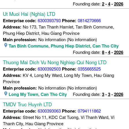
Founding date:
2
-
4
-
2026
Ut Muoi Hai (Nghia) LTD
Enterprise code:
6300393793
Phone:
0814270666
Address:
No 173, Tan Thanh Hamlet, Tan Binh Commune,
Phung Hiep District, Hau Giang Province
Main profession:
No information (No information)
Tan Binh Commune
,
Phung Hiep District
,
Can Tho City
Founding date:
8
-
4
-
2026
Thuong Mai Dich Vu Nong Nghiep Qui Nong LTD
Enterprise code:
6300392503
Phone:
0355665525
Address:
KV 4, Long My Ward, Long My Town, Hau Giang
Province
Main profession:
No information (No information)
Long My Town
,
Can Tho City
Founding date:
3
-
3
-
2026
TMDV Truc Huynh LTD
Enterprise code:
6300393063
Phone:
0794111862
Address:
Street No 11, KDC Cat Tuong, Vi Thanh Ward, Vi
Thanh City, Hau Giang Province