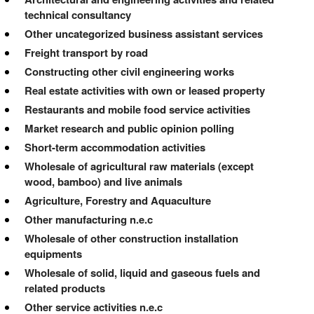
technical consultancy
Other uncategorized business assistant services
Freight transport by road
Constructing other civil engineering works
Real estate activities with own or leased property
Restaurants and mobile food service activities
Market research and public opinion polling
Short-term accommodation activities
Wholesale of agricultural raw materials (except
wood, bamboo) and live animals
Agriculture, Forestry and Aquaculture
Other manufacturing n.e.c
Wholesale of other construction installation
equipments
Wholesale of solid, liquid and gaseous fuels and
related products
Other service activities n.e.c