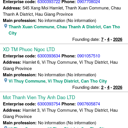
Enterprise code:
6300393722
Phone:
0907708024
Address:
545 Xang Moi Hamlet, Thanh Xuan Commune, Chau
Thanh A District, Hau Giang Province
Main profession:
No information (No information)
Thanh Xuan Commune
,
Chau Thanh A District
,
Can Tho
City
Founding date:
7
-
4
-
2026
XD TM Phuoc Ngoc LTD
Enterprise code:
6300393634
Phone:
0901057510
Address:
Hamlet 6, Vi Thuy Commune, Vi Thuy District, Hau
Giang Province
Main profession:
No information (No information)
Vi Thuy Commune
,
Vi Thuy District
,
Can Tho City
Founding date:
2
-
4
-
2026
Mot Thanh Vien Thy Anh Dao LTD
Enterprise code:
6300393754
Phone:
0907605874
Address:
Hamlet 3, Vi Thuy Commune, Vi Thuy District, Hau
Giang Province
Main profession:
No information (No information)