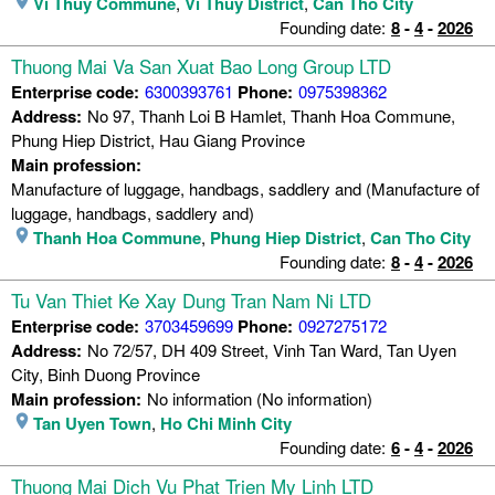
Vi Thuy Commune
,
Vi Thuy District
,
Can Tho City
Founding date:
8
-
4
-
2026
Thuong Mai Va San Xuat Bao Long Group LTD
Enterprise code:
6300393761
Phone:
0975398362
Address:
No 97, Thanh Loi B Hamlet, Thanh Hoa Commune,
Phung Hiep District, Hau Giang Province
Main profession:
Manufacture of luggage, handbags, saddlery and (Manufacture of
luggage, handbags, saddlery and)
Thanh Hoa Commune
,
Phung Hiep District
,
Can Tho City
Founding date:
8
-
4
-
2026
Tu Van Thiet Ke Xay Dung Tran Nam Ni LTD
Enterprise code:
3703459699
Phone:
0927275172
Address:
No 72/57, DH 409 Street, Vinh Tan Ward, Tan Uyen
City, Binh Duong Province
Main profession:
No information (No information)
Tan Uyen Town
,
Ho Chi Minh City
Founding date:
6
-
4
-
2026
Thuong Mai Dich Vu Phat Trien My Linh LTD