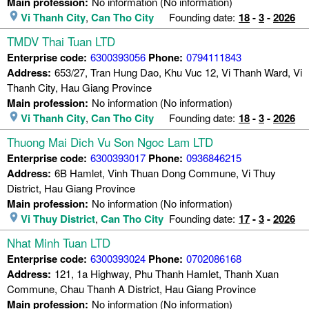
Main profession:
No information (No information)
Vi Thanh City
,
Can Tho City
Founding date:
18
-
3
-
2026
TMDV Thai Tuan LTD
Enterprise code:
6300393056
Phone:
0794111843
Address:
653/27, Tran Hung Dao, Khu Vuc 12, Vi Thanh Ward, Vi
Thanh City, Hau Giang Province
Main profession:
No information (No information)
Vi Thanh City
,
Can Tho City
Founding date:
18
-
3
-
2026
Thuong Mai Dich Vu Son Ngoc Lam LTD
Enterprise code:
6300393017
Phone:
0936846215
Address:
6B Hamlet, Vinh Thuan Dong Commune, Vi Thuy
District, Hau Giang Province
Main profession:
No information (No information)
Vi Thuy District
,
Can Tho City
Founding date:
17
-
3
-
2026
Nhat Minh Tuan LTD
Enterprise code:
6300393024
Phone:
0702086168
Address:
121, 1a Highway, Phu Thanh Hamlet, Thanh Xuan
Commune, Chau Thanh A District, Hau Giang Province
Main profession:
No information (No information)