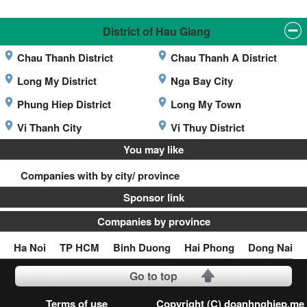
District of Hau Giang
Chau Thanh District
Chau Thanh A District
Long My District
Nga Bay City
Phung Hiep District
Long My Town
Vi Thanh City
Vi Thuy District
You may like
Companies with by city/ province
Sponsor link
Companies by province
Ha Noi
TP HCM
Binh Duong
Hai Phong
Dong Nai
Go to top
Terms of use
Copyright (C) doanhnghiep.me