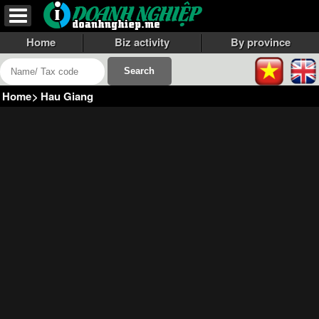
Home
Biz activity
By province
Home
>
Hau Giang