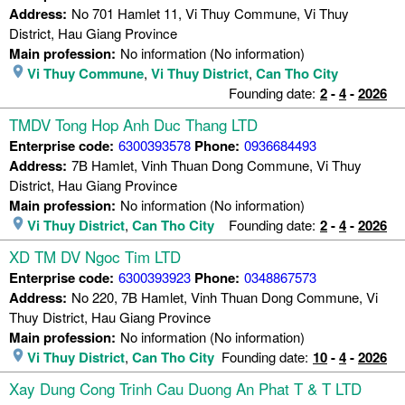
Address:
No 701 Hamlet 11, Vi Thuy Commune, Vi Thuy
District, Hau Giang Province
Main profession:
No information (No information)
Vi Thuy Commune
,
Vi Thuy District
,
Can Tho City
Founding date:
2
-
4
-
2026
TMDV Tong Hop Anh Duc Thang LTD
Enterprise code:
6300393578
Phone:
0936684493
Address:
7B Hamlet, Vinh Thuan Dong Commune, Vi Thuy
District, Hau Giang Province
Main profession:
No information (No information)
Vi Thuy District
,
Can Tho City
Founding date:
2
-
4
-
2026
XD TM DV Ngoc Tim LTD
Enterprise code:
6300393923
Phone:
0348867573
Address:
No 220, 7B Hamlet, Vinh Thuan Dong Commune, Vi
Thuy District, Hau Giang Province
Main profession:
No information (No information)
Vi Thuy District
,
Can Tho City
Founding date:
10
-
4
-
2026
Xay Dung Cong Trinh Cau Duong An Phat T & T LTD