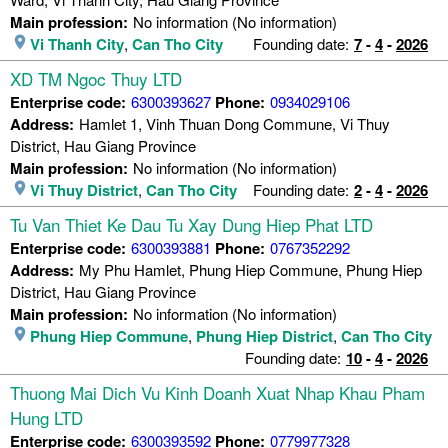
Main profession:
No information (No information)
Vi Thanh City
,
Can Tho City
Founding date:
7
-
4
-
2026
XD TM Ngoc Thuy LTD
Enterprise code:
6300393627
Phone:
0934029106
Address:
Hamlet 1, Vinh Thuan Dong Commune, Vi Thuy
District, Hau Giang Province
Main profession:
No information (No information)
Vi Thuy District
,
Can Tho City
Founding date:
2
-
4
-
2026
Tu Van Thiet Ke Dau Tu Xay Dung Hiep Phat LTD
Enterprise code:
6300393881
Phone:
0767352292
Address:
My Phu Hamlet, Phung Hiep Commune, Phung Hiep
District, Hau Giang Province
Main profession:
No information (No information)
Phung Hiep Commune
,
Phung Hiep District
,
Can Tho City
Founding date:
10
-
4
-
2026
Thuong Mai Dich Vu Kinh Doanh Xuat Nhap Khau Pham
Hung LTD
Enterprise code:
6300393592
Phone:
0779977328